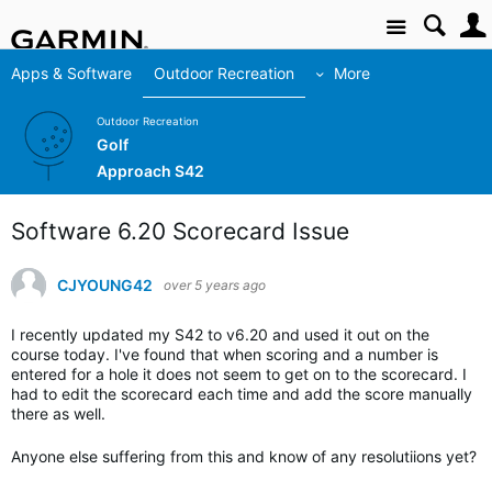
Site
Apps & Software
Outdoor Recreation
More
Outdoor Recreation
Golf
Approach S42
Software 6.20 Scorecard Issue
CJYOUNG42
over 5 years ago
I recently updated my S42 to v6.20 and used it out on the
course today. I've found that when scoring and a number is
entered for a hole it does not seem to get on to the scorecard. I
had to edit the scorecard each time and add the score manually
there as well.
Anyone else suffering from this and know of any resolutiions yet?