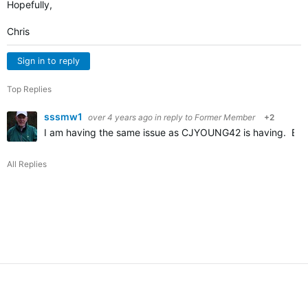
Hopefully,
Chris
Sign in to reply
Top Replies
sssmw1
over 4 years ago
in reply to
Former Member
+2
I am having the same issue as CJYOUNG42 is having. Befor
All Replies