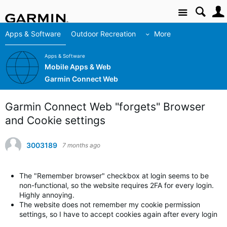
Site
Apps & Software
Outdoor Recreation
More
Apps & Software
Mobile Apps & Web
Garmin Connect Web
Garmin Connect Web "forgets" Browser
and Cookie settings
3003189
7 months ago
The "Remember browser" checkbox at login seems to be
non-functional, so the website requires 2FA for every login.
Highly annoying.
The website does not remember my cookie permission
settings, so I have to accept cookies again after every login