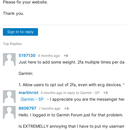
Please fix your website.
Thank you.
Sign in to reply
Top Replies
5197130
4 months ago
+6
Just here to add some weight. 2fa multiple times per day 
Garmin:
1. Allow users to opt out of 2fa, even with ecg devices. Yo
martinrist
5 months ago
in reply to
Garmin - SP
+5
Garmin - SP
- I appreciate you are the messenger here, 
8606797
7 months ago
+4
Hello. I logged in to Garmin Forum just for that problem.
Is EXTREMELLY annoying that I have to put my username and