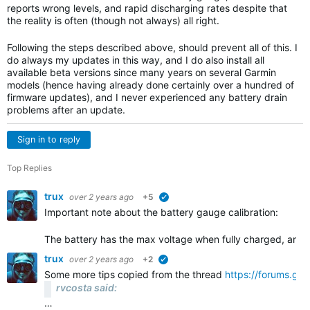
reports wrong levels, and rapid discharging rates despite that
the reality is often (though not always) all right.
Following the steps described above, should prevent all of this. I
do always my updates in this way, and I do also install all
available beta versions since many years on several Garmin
models (hence having already done certainly over a hundred of
firmware updates), and I never experienced any battery drain
problems after an update.
Sign in to reply
Top Replies
trux
over 2 years ago
+5
verified
Important note about the battery gauge calibration:
The battery has the max voltage when fully charged, and 
trux
over 2 years ago
+2
verified
Some more tips copied from the thread
https://forums.gar
rvcosta said:
…