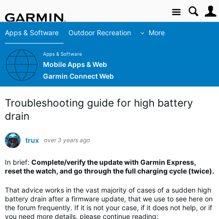
Site
Apps & Software
Outdoor Recreation
More
Apps & Software
Mobile Apps & Web
Garmin Connect Web
Troubleshooting guide for high battery
drain
trux
over 3 years ago
In brief:
Complete/verify the update with Garmin Express,
reset the watch, and go through the full charging cycle (twice).
That advice works in the vast majority of cases of a sudden high
battery drain after a firmware update, that we use to see here on
the forum frequently. If it is not your case, if it does not help, or if
you need more details, please continue reading: