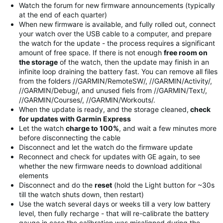
Watch the forum for new firmware announcements (typically
at the end of each quarter)
When new firmware is available, and fully rolled out, connect
your watch over the USB cable to a computer, and prepare
the watch for the update - the process requires a significant
amount of free space. If there is not enough
free room on
the storage
of the watch, then the update may finish in an
infinite loop draining the battery fast. You can remove all files
from the folders //GARMIN/RemoteSW/, //GARMIN/Activity/,
//GARMIN/Debug/, and unused fiels from //GARMIN/Text/,
//GARMIN/Courses/, //GARMIN/Workouts/.
When the update is ready, and the storage cleaned,
check
for updates with Garmin Express
Let the watch
charge to 100%
, and wait a few minutes more
before disconnecting the cable
Disconnect and let the watch do the firmware update
Reconnect and check for updates with GE again, to see
whether the new firmware needs to download additional
elements
Disconnect and do the
reset
(hold the Light button for ~30s
till the watch shuts down, then restart)
Use the watch several days or weeks till a very low battery
level, then fully recharge - that will re-calibrate the battery
gauge in case the calibration was misaligned during the