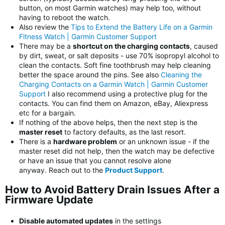
button, on most Garmin watches) may help too, without
having to reboot the watch.
Also review the
Tips to Extend the Battery Life on a Garmin
Fitness Watch | Garmin Customer Support
There may be a
shortcut on the charging contacts
, caused
by dirt, sweat, or salt deposits - use 70% isopropyl alcohol to
clean the contacts. Soft fine toothbrush may help cleaning
better the space around the pins. See also
Cleaning the
Charging Contacts on a Garmin Watch | Garmin Customer
Support
I also recommend using a protective plug for the
contacts. You can find them on Amazon, eBay, Aliexpress
etc for a bargain.
If nothing of the above helps, then the next step is the
master reset
to factory defaults, as the last resort.
There is a
hardware problem
or an unknown issue - if the
master reset did not help, then the watch may be defective
or have an issue that you cannot resolve alone
anyway. Reach out to the
Product Support
.
How to Avoid Battery Drain Issues After a
Firmware Update
Disable automated updates
in the settings