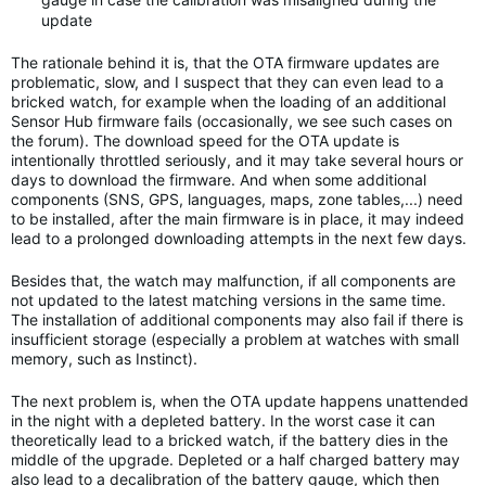
update
The rationale behind it is, that the OTA firmware updates are
problematic, slow, and I suspect that they can even lead to a
bricked watch, for example when the loading of an additional
Sensor Hub firmware fails (occasionally, we see such cases on
the forum). The download speed for the OTA update is
intentionally throttled seriously, and it may take several hours or
days to download the firmware. And when some additional
components (SNS, GPS, languages, maps, zone tables,...) need
to be installed, after the main firmware is in place, it may indeed
lead to a prolonged downloading attempts in the next few days.
Besides that, the watch may malfunction, if all components are
not updated to the latest matching versions in the same time.
The installation of additional components may also fail if there is
insufficient storage (especially a problem at watches with small
memory, such as Instinct).
The next problem is, when the OTA update happens unattended
in the night with a depleted battery. In the worst case it can
theoretically lead to a bricked watch, if the battery dies in the
middle of the upgrade. Depleted or a half charged battery may
also lead to a decalibration of the battery gauge, which then