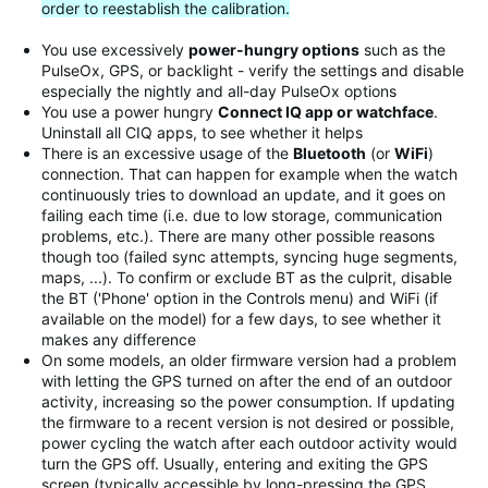
order to reestablish the calibration.
You use excessively
power-hungry options
such as the
PulseOx, GPS, or backlight - verify the settings and disable
especially the nightly and all-day PulseOx options
You use a power hungry
Connect IQ app or watchface
.
Uninstall all CIQ apps, to see whether it helps
There is an excessive usage of the
Bluetooth
(or
WiFi
)
connection. That can happen for example when the watch
continuously tries to download an update, and it goes on
failing each time (i.e. due to low storage, communication
problems, etc.). There are many other possible reasons
though too (failed sync attempts, syncing huge segments,
maps, ...). To confirm or exclude BT as the culprit, disable
the BT ('Phone' option in the Controls menu) and WiFi (if
available on the model) for a few days, to see whether it
makes any difference
On some models, an older firmware version had a problem
with letting the GPS turned on after the end of an outdoor
activity, increasing so the power consumption. If updating
the firmware to a recent version is not desired or possible,
power cycling the watch after each outdoor activity would
turn the GPS off. Usually, entering and exiting the GPS
screen (typically accessible by long-pressing the GPS