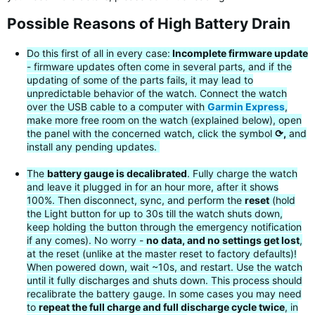
Possible Reasons of High Battery Drain
Do this first of all in every case:
Incomplete firmware update
- firmware updates often come in several parts, and if the
updating of some of the parts fails, it may lead to
unpredictable behavior of the watch. Connect the watch
over the USB cable to a computer with
Garmin Express
,
make more free room on the watch (explained below), open
the panel with the concerned watch, click the symbol
⟳,
and
install any pending updates.
The
battery gauge is decalibrated
. Fully charge the watch
and leave it plugged in for an hour more, after it shows
100%. Then disconnect, sync, and perform the
reset
(hold
the Light button for up to 30s till the watch shuts down,
keep holding the button through the emergency notification
if any comes). No worry -
no data, and no settings get lost
,
at the reset (unlike at the master reset to factory defaults)!
When powered down, wait ~10s, and restart. Use the watch
until it fully discharges and shuts down. This process should
recalibrate the battery gauge. In some cases you may need
to
repeat the full charge and full discharge cycle twice
, in