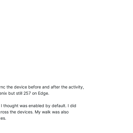
nc the device before and after the activity,
enix but still 257 on Edge.
I thought was enabled by default. I did
cross the devices. My walk was also
ces.