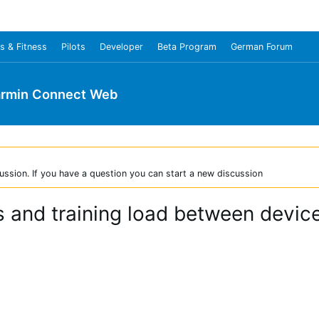
s & Fitness
Pilots
Developer
Beta Program
German Forum
rmin Connect Web
ussion. If you have a question you can start a new discussion
us and training load between devi