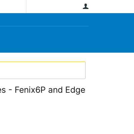
User
ces - Fenix6P and Edge