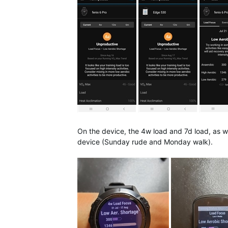
On the device, the 4w load and 7d load, as we
device (Sunday rude and Monday walk).