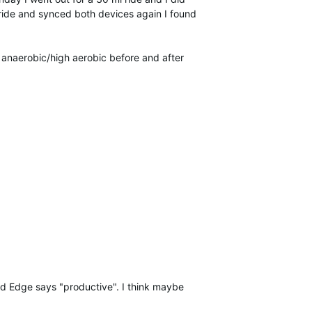
 ride and synced both devices again I found
 anaerobic/high aerobic before and after
and Edge says "productive". I think maybe