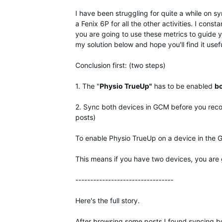
I have been struggling for quite a while on 
a Fenix 6P for all the other activities. I cons
you are going to use these metrics to guide you
my solution below and hope you'll find it usefu
Conclusion first: (two steps)
1. The "
Physio TrueUp"
has to be enabled
b
2. Sync both devices in GCM before you recor
posts)
To enable Physio TrueUp on a device in the
This means if you have two devices, you are g
---------------------------------
Here's the full story.
After browsing some posts I found syncing bo