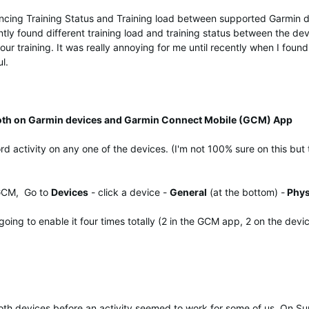
syncing Training Status and Training load between supported Garmin 
tantly found different training load and training status between the de
r training. It was really annoying for me until recently when I found th
l.
oth on Garmin devices and Garmin Connect Mobile (GCM) App
d activity on any one of the devices. (I'm not 100% sure on this but
 GCM, Go to
Devices
- click a device -
General
(at the bottom) -
Phys
oing to enable it four times totally (2 in the GCM app, 2 on the devi
th devices before an activity seemed to work for some of us. On Sun