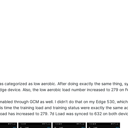
as categorized as low aerobic. After doing exactly the same thing, sy
Edge device. Also, the low aerobic load number increased to 279 on F
enabled through GCM as well. I didn't do that on my Edge 530, which 
 time the training load and training status were exactly the same a
 load has increased to 279. 7d Load was synced to 632 on both devi