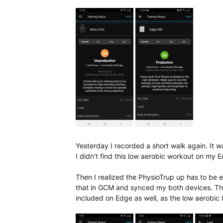
Yesterday I recorded a short walk again. It w
I didn't find this low aerobic workout on my 
Then I realized the PhysioTrup up has to be 
that in GCM and synced my both devices. This
included on Edge as well, as the low aerobic