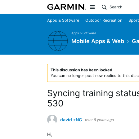
Site
Apps & Software
Outdoor Recreation
Sport
Apps & Software
Mobile Apps & Web
Ga
This discussion has been locked.
You can no longer post new replies to this disc
Syncing training stat
530
david.zNC
over 6 years ago
Hi,