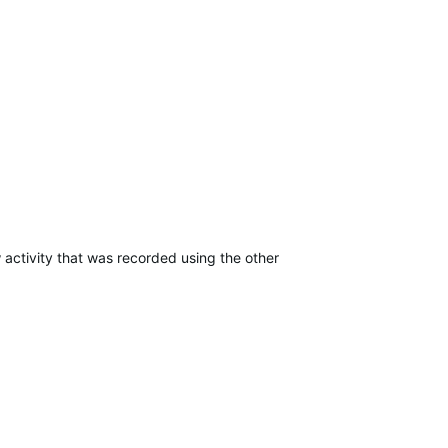
 activity that was recorded using the other