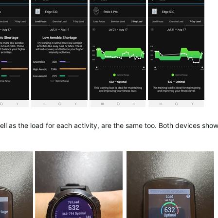
ll as the load for each activity, are the same too. Both devices show