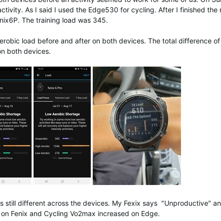
vity. As I said I used the Edge530 for cycling. After I finished the
nix6P. The training load was 345.
robic load before and after on both devices. The total difference of
 on both devices.
as still different across the devices. My Fexix says "Unproductive" 
on Fenix and Cycling Vo2max increased on Edge.