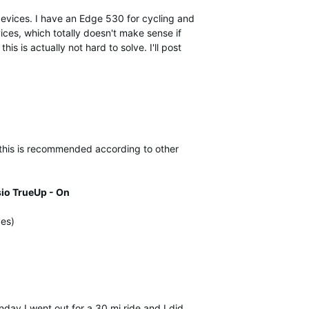
devices. I have an Edge 530 for cycling and
vices, which totally doesn't make sense if
is is actually not hard to solve. I'll post
 this is recommended according to other
io TrueUp - On
ces)
day I went out for a 30 mi ride and I did