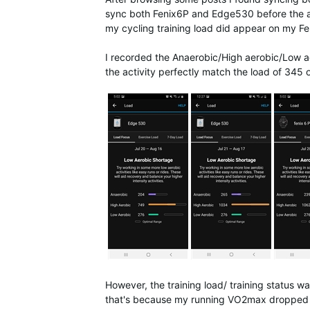
sync both Fenix6P and Edge530 before the acti
my cycling training load did appear on my Fe
I recorded the Anaerobic/High aerobic/Low ae
the activity perfectly match the load of 345
However, the training load/ training status w
that's because my running VO2max dropped 