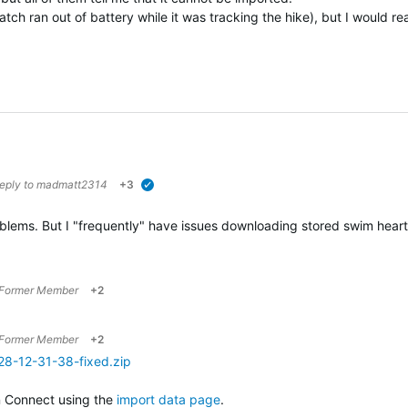
tch ran out of battery while it was tracking the hike), but I would real
reply to
madmatt2314
+3
verified
roblems. But I "frequently" have issues downloading stored swim he
Former Member
+2
Former Member
+2
28-12-31-38-fixed.zip
n Connect using the
import data page
.