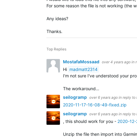
For some reason the file is not working (the wa
Any ideas?
Thanks.
Top Replies
MostafaMossaad
over 4 years ago
in 
Hi
madmatt2314
I'm not sure I've understood your p
The workaround…
seilogramp
over 6 years ago
in reply to
2020-11-17-16-08-49-fixed.zip
seilogramp
over 6 years ago
in reply to
, this should work for you -
2020-12-
Unzip the file then import into Garmi