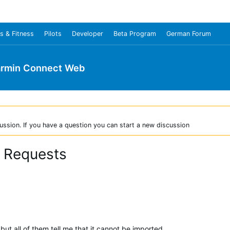
s & Fitness
Pilots
Developer
Beta Program
German Forum
rmin Connect Web
ussion. If you have a question you can start a new discussion
r Requests
, but all of them tell me that it cannot be imported.