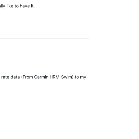
ly like to have it.
art rate data (From Garmin HRM-Swim) to my Forerunner 965.