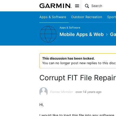
Site
Apps & Software
Outdoor Recreation
Sport
Apps & Software
Mobile Apps & Web
Ga
This discussion has been locked.
You can no longer post new replies to this disc
Corrupt FIT File Repai
Former Member
over 14 years ago
Hi,
I would like to load this file into any software