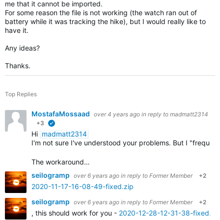
me that it cannot be imported.
For some reason the file is not working (the watch ran out of
battery while it was tracking the hike), but I would really like to
have it.
Any ideas?
Thanks.
Top Replies
MostafaMossaad
over 4 years ago
in reply to
madmatt2314
+3
verified
Hi
madmatt2314
I'm not sure I've understood your problems. But I "frequ
The workaround…
seilogramp
over 6 years ago
in reply to
Former Member
+2
2020-11-17-16-08-49-fixed.zip
seilogramp
over 6 years ago
in reply to
Former Member
+2
, this should work for you -
2020-12-28-12-31-38-fixed.zi