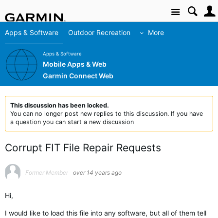
Site
Apps & Software
Outdoor Recreation
More
Apps & Software
Mobile Apps & Web
Garmin Connect Web
This discussion has been locked.
You can no longer post new replies to this discussion. If you have
a question you can start a new discussion
Corrupt FIT File Repair Requests
Former Member
over 14 years ago
Hi,
I would like to load this file into any software, but all of them tell