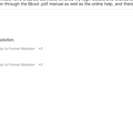
 through the Bkool .pdf manual as well as the online help, and there'
solution.
ply to
Former Member
+1
ply to
Former Member
+1