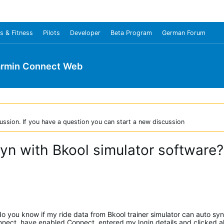
s & Fitness
Pilots
Developer
Beta Program
German Forum
rmin Connect Web
ussion. If you have a question you can start a new discussion
n with Bkool simulator software?
t do you know if my ride data from Bkool trainer simulator can auto sy
nect, have enabled Connect, entered my login details and clicked all