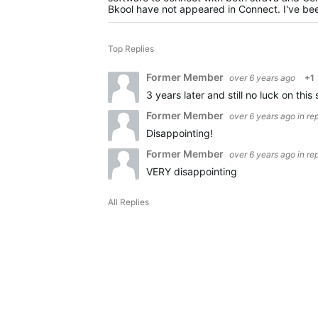
Bkool have not appeared in Connect. I've been
Top Replies
Former Member
over 6 years ago
+1
3 years later and still no luck on this 
Former Member
over 6 years ago
in re
Disappointing!
Former Member
over 6 years ago
in re
VERY disappointing
All Replies