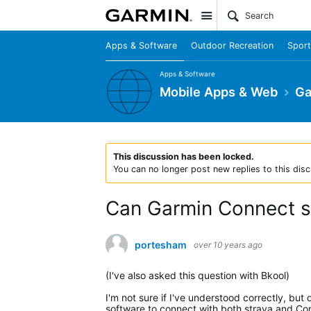
Site
Apps & Software
Outdoor Recreation
Sport
Apps & Software
Mobile Apps & Web
Ga
This discussion has been locked.
You can no longer post new replies to this disc
Can Garmin Connect sy
portesham
over 10 years ago
(I've also asked this question with Bkool)
I'm not sure if I've understood correctly, bu
software to connect with both strava and Con