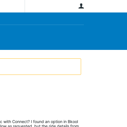
User
nc with Connect? I found an option in Bkool
ow as requested, but the ride details from