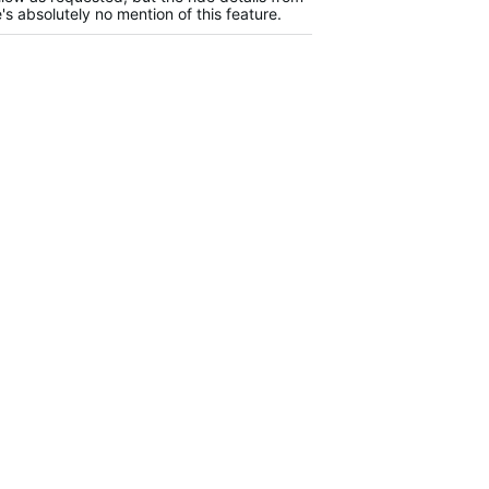
s absolutely no mention of this feature.