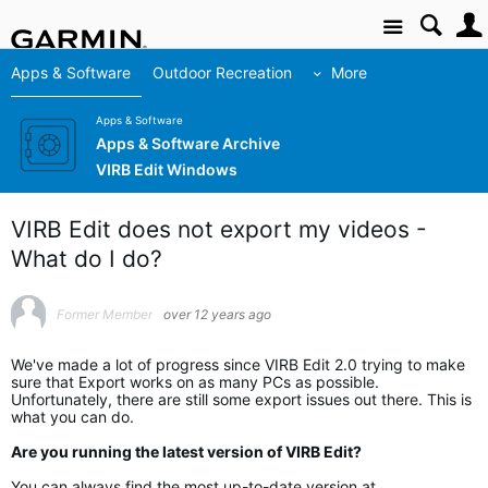
Site
Apps & Software
Outdoor Recreation
More
Apps & Software
Apps & Software Archive
VIRB Edit Windows
VIRB Edit does not export my videos -
What do I do?
Former Member
over 12 years ago
We've made a lot of progress since VIRB Edit 2.0 trying to make
sure that Export works on as many PCs as possible.
Unfortunately, there are still some export issues out there. This is
what you can do.
Are you running the latest version of VIRB Edit?
You can always find the most up-to-date version at