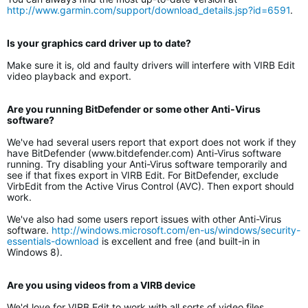
http://www.garmin.com/support/download_details.jsp?id=6591
.
Is your graphics card driver up to date?
Make sure it is, old and faulty drivers will interfere with VIRB Edit
video playback and export.
Are you running BitDefender or some other Anti-Virus
software?
We've had several users report that export does not work if they
have BitDefender (www.bitdefender.com) Anti-Virus software
running. Try disabling your Anti-Virus software temporarily and
see if that fixes export in VIRB Edit. For BitDefender, exclude
VirbEdit from the Active Virus Control (AVC). Then export should
work.
We've also had some users report issues with other Anti-Virus
software.
http://windows.microsoft.com/en-us/windows/security-
essentials-download
is excellent and free (and built-in in
Windows 8).
Are you using videos from a VIRB device
We'd love for VIRB Edit to work with all sorts of video files.