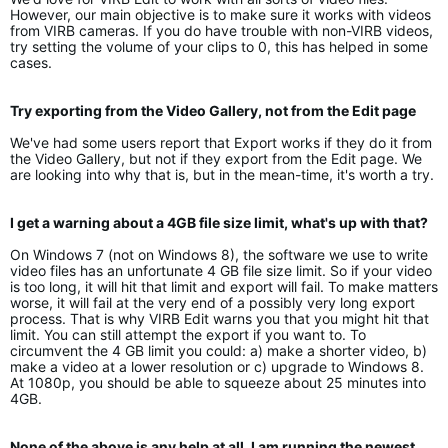
However, our main objective is to make sure it works with videos
from VIRB cameras. If you do have trouble with non-VIRB videos,
try setting the volume of your clips to 0, this has helped in some
cases.
Try exporting from the Video Gallery, not from the Edit page
We've had some users report that Export works if they do it from
the Video Gallery, but not if they export from the Edit page. We
are looking into why that is, but in the mean-time, it's worth a try.
I get a warning about a 4GB file size limit, what's up with that?
On Windows 7 (not on Windows 8), the software we use to write
video files has an unfortunate 4 GB file size limit. So if your video
is too long, it will hit that limit and export will fail. To make matters
worse, it will fail at the very end of a possibly very long export
process. That is why VIRB Edit warns you that you might hit that
limit. You can still attempt the export if you want to. To
circumvent the 4 GB limit you could: a) make a shorter video, b)
make a video at a lower resolution or c) upgrade to Windows 8.
At 1080p, you should be able to squeeze about 25 minutes into
4GB.
None of the above is any help at all, I am running the newest