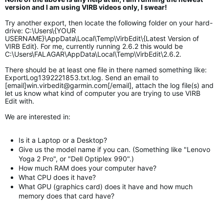
version and I am using VIRB videos only, I swear!
Try another export, then locate the following folder on your hard-
drive: C:\Users\{YOUR
USERNAME}\AppData\Local\Temp\VirbEdit\{Latest Version of
VIRB Edit}. For me, currently running 2.6.2 this would be
C:\Users\FALAGAR\AppData\Local\Temp\VirbEdit\2.6.2.
There should be at least one file in there named something like:
ExportLog1392221853.txt.log. Send an email to
[email]
win.virbedit@garmin.com
[/email], attach the log file(s) and
let us know what kind of computer you are trying to use VIRB
Edit with.
We are interested in:
Is it a Laptop or a Desktop?
Give us the model name if you can. (Something like "Lenovo
Yoga 2 Pro", or "Dell Optiplex 990".)
How much RAM does your computer have?
What CPU does it have?
What GPU (graphics card) does it have and how much
memory does that card have?