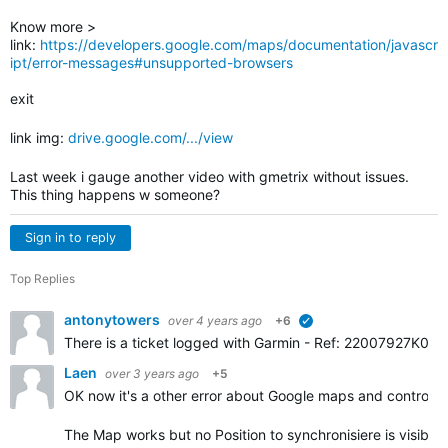
Know more >
link:
https://developers.google.com/maps/documentation/javascr
ipt/error-messages#unsupported-browsers
exit
link img:
drive.google.com/.../view
Last week i gauge another video with gmetrix without issues.
This thing happens w someone?
Sign in to reply
Top Replies
antonytowers
over 4 years ago
+6
verified
There is a ticket logged with Garmin -
Ref: 22007927K0. Gar
Laen
over 3 years ago
+5
OK now it's a other error about Google maps and controls.
The Map works but no Position to synchronisiere is visible.