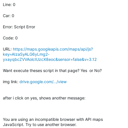
Line: 0
Car: 0
Error: Script Error
Code: 0
URL:
https://maps.googleapis.com/maps/api/js?
key=AIzaSyALG6yLmg2-
yxayqbcZVVAolcIUzcX8eoc&sensor=false&v=3.12
Want execute theses script in that page? Yes or No?
img link:
drive.google.com/.../view
after i click on yes, shows another message:
You are using an incompatible browser with API maps
JavaScript. Try to use another browser.