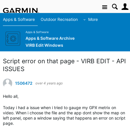
Site
Apps & Software
Outdoor Recreation
More
Apps & Software
Apps & Software Archive
VIRB Edit Windows
Script error on that page - VIRB EDIT - API
ISSUES
1506472
over 4 years ago
Hello all,
Today i had a issue when i tried to gauge my GPX metrix on
video. When i choose the file and the app dont show the map on
left panel, open a window saying that happens an error on script
page.