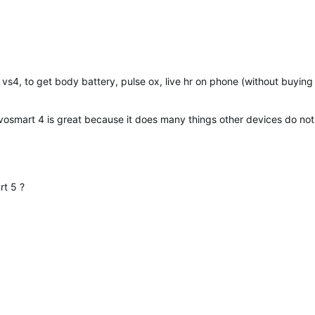
s4, to get body battery, pulse ox, live hr on phone (without buying
vosmart 4 is great because it does many things other devices do not do
rt 5 ?