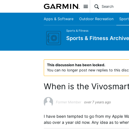
Site
Apps & Software
Outdoor Recreation
Sport
Sports & Fitness
Sports & Fitness Archiv
This discussion has been locked.
You can no longer post new replies to this disc
When is the Vivosmar
Former Member
over 7 years ago
I have been tempted to go from my Apple Watc
also over a year old now. Any idea as to whe