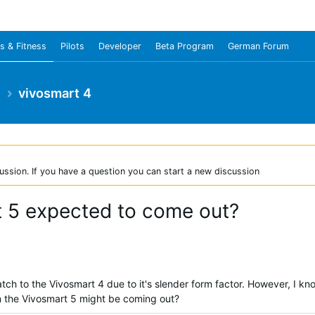
s & Fitness
Pilots
Developer
Beta Program
German Forum
e
vivosmart 4
ussion. If you have a question you can start a new discussion
t 5 expected to come out?
h to the Vivosmart 4 due to it's slender form factor. However, I kn
n the Vivosmart 5 might be coming out?