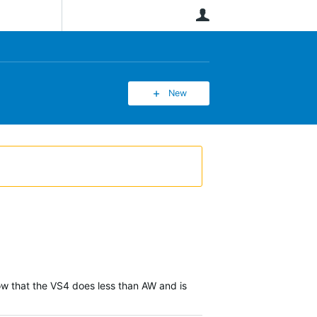
User
New
ow that the VS4 does less than AW and is