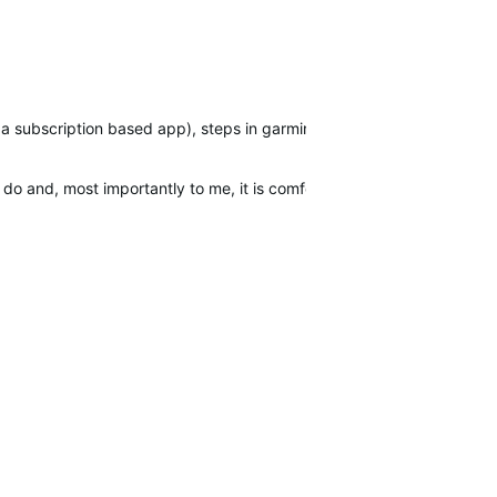
 a subscription based app), steps in garmin connect etc. Despite peo
 and, most importantly to me, it is comfortable to wear, especially at