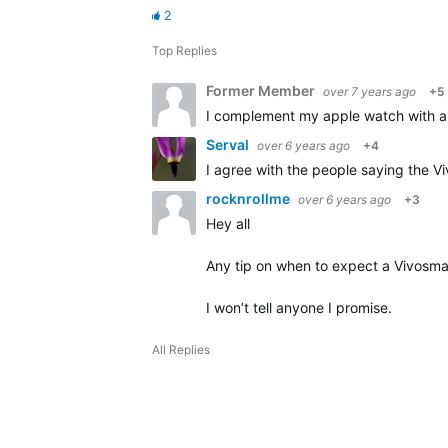
2
Top Replies
Former Member
over 7 years ago
+5
I complement my apple watch with a v
Serval
over 6 years ago
+4
I agree with the people saying the Vi
rocknrollme
over 6 years ago
+3
Hey all
Any tip on when to expect a Vivosma
I won’t tell anyone I promise.
All Replies