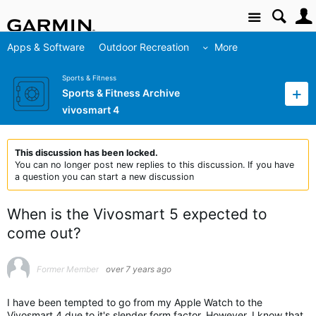
Site
Apps & Software
Outdoor Recreation
More
Sports & Fitness
Sports & Fitness Archive
vivosmart 4
This discussion has been locked.
You can no longer post new replies to this discussion. If you have
a question you can start a new discussion
When is the Vivosmart 5 expected to
come out?
Former Member
over 7 years ago
I have been tempted to go from my Apple Watch to the
Vivosmart 4 due to it's slender form factor. However, I know that