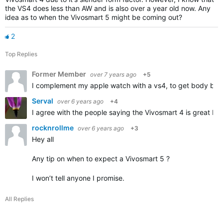
the VS4 does less than AW and is also over a year old now. Any
idea as to when the Vivosmart 5 might be coming out?
2
Top Replies
Former Member
over 7 years ago
+5
I complement my apple watch with a vs4, to get body batte
Serval
over 6 years ago
+4
I agree with the people saying the Vivosmart 4 is great bec
rocknrollme
over 6 years ago
+3
Hey all
Any tip on when to expect a Vivosmart 5 ?
I won’t tell anyone I promise.
All Replies