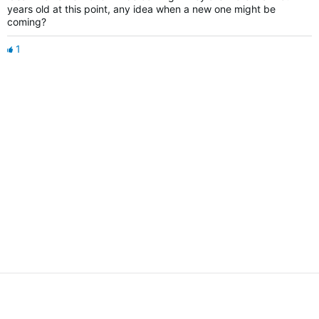
years old at this point, any idea when a new one might be
coming?
1