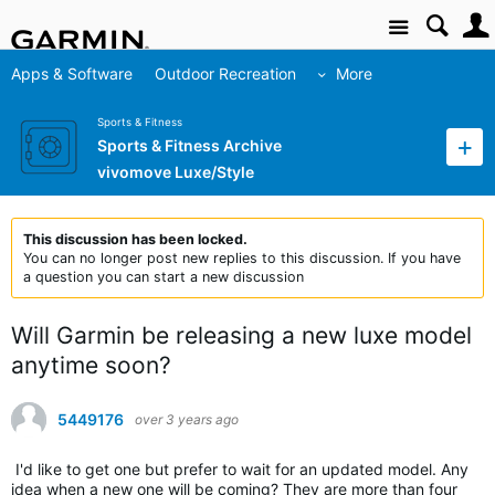
Site
Apps & Software
Outdoor Recreation
More
Sports & Fitness
Sports & Fitness Archive
vivomove Luxe/Style
This discussion has been locked.
You can no longer post new replies to this discussion. If you have
a question you can start a new discussion
Will Garmin be releasing a new luxe model
anytime soon?
5449176
over 3 years ago
I'd like to get one but prefer to wait for an updated model. Any
idea when a new one will be coming? They are more than four