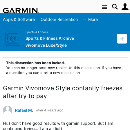
Site
Apps & Software
Outdoor Recreation
More
Sports & Fitness
Sports & Fitness Archive
vivomove Luxe/Style
This discussion has been locked.
You can no longer post new replies to this discussion. If you have
a question you can start a new discussion
Garmin Vivomove Style contantly freezes
after try to pay
Rafael M.
over 4 years ago
Hi. I don't have good results with garmin support. But I am
continuing trying...(I am a idiot)