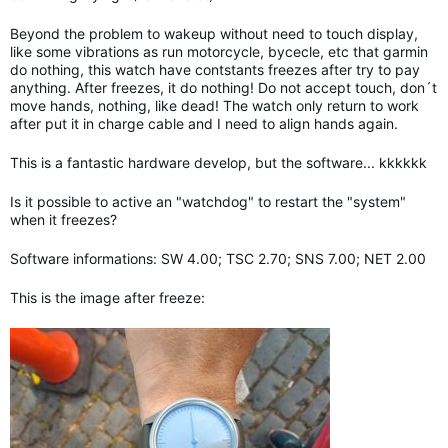
Beyond the problem to wakeup without need to touch display,
like some vibrations as run motorcycle, bycecle, etc that garmin
do nothing, this watch have contstants freezes after try to pay
anything. After freezes, it do nothing! Do not accept touch, don´t
move hands, nothing, like dead! The watch only return to work
after put it in charge cable and I need to align hands again.
This is a fantastic hardware develop, but the software... kkkkkk
Is it possible to active an "watchdog" to restart the "system"
when it freezes?
Software informations: SW 4.00; TSC 2.70; SNS 7.00; NET 2.00
This is the image after freeze: