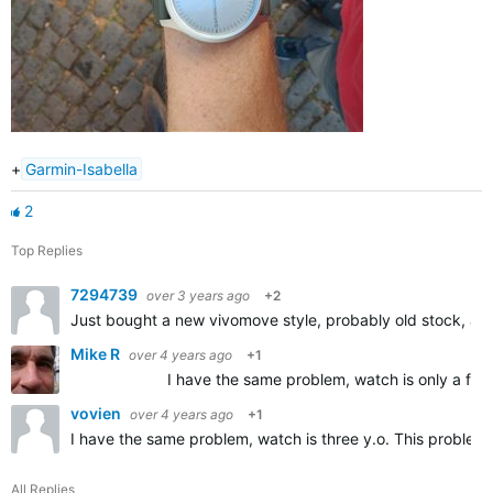
+
Garmin-Isabella
2
Top Replies
7294739
over 3 years ago
+2
Just bought a new vivomove style, probably old stock, an
Mike R
over 4 years ago
+1
I have the same problem, watch is only a few days ol
vovien
over 4 years ago
+1
I have the same problem, watch is three y.o. This problem
All Replies