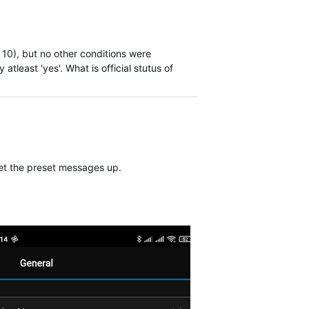
10), but no other conditions were
atleast 'yes'. What is official stutus of
 set the preset messages up.