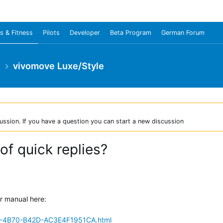
s & Fitness
Pilots
Developer
Beta Program
German Forum
e
vivomove Luxe/Style
ussion. If you have a question you can start a new discussion
 of quick replies?
er manual here:
C-4B70-B42D-AC3E4F1951CA.html