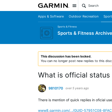
Site
Apps & Software
Outdoor Recreation
Sport
Sports & Fitness
Sports & Fitness Archiv
This discussion has been locked.
You can no longer post new replies to this disc
What is official status
9810170
over 5 years ago
There is mention of quick replies in oficial us
www8.garmin.com/.../GUID-57951C08-8FA