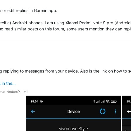
 or edit replies in Garmin app.
pecific) Android phones. I am using
Xiaomi Redmi Note 9 pro (Android 
also read similar posts on this forum, some users mention they can reply 
ing replying to messages from your device. Also is the link on how to
 in the…
min-AmberD
+1