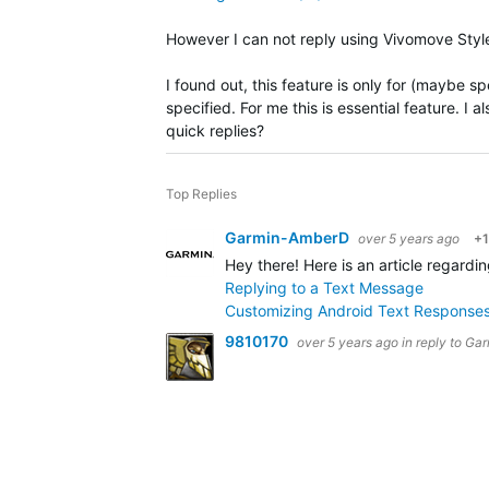
However I can not reply using Vivomove Style
I found out, this feature is only for (maybe s
specified. For me this is essential feature. I 
quick replies?
Top Replies
Garmin-AmberD
over 5 years ago
+1
Hey there! Here is an article regard
Replying to a Text Message
Customizing Android Text Responses
9810170
over 5 years ago
in reply to
Gar