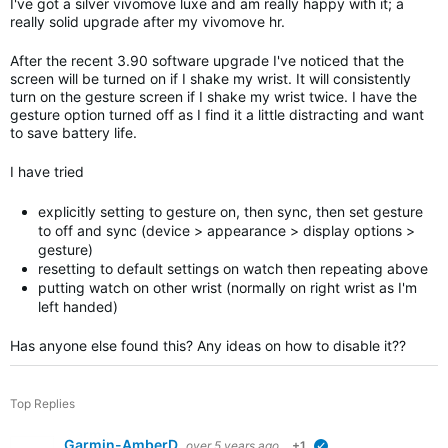
I've got a silver vivomove luxe and am really happy with it; a
really solid upgrade after my vivomove hr.
After the recent 3.90 software upgrade I've noticed that the
screen will be turned on if I shake my wrist. It will consistently
turn on the gesture screen if I shake my wrist twice. I have the
gesture option turned off as I find it a little distracting and want
to save battery life.
I have tried
explicitly setting to gesture on, then sync, then set gesture
to off and sync (device > appearance > display options >
gesture)
resetting to default settings on watch then repeating above
putting watch on other wrist (normally on right wrist as I'm
left handed)
Has anyone else found this? Any ideas on how to disable it??
Top Replies
Garmin-AmberD
over 5 years ago
+1