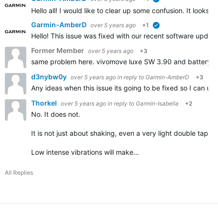
verified
Hello all! I would like to clear up some confusion. It look
Garmin-AmberD
over 5 years ago
+1
verified
Hello! This issue was fixed with our recent software updat
Former Member
over 5 years ago
+3
same problem here. vivomove luxe SW 3.90 and battery dr
d3nybw0y
over 5 years ago
in reply to
Garmin-AmberD
+3
Any ideas when this issue its going to be fixed so I can u
Thorkel
over 5 years ago
in reply to
Garmin-Isabella
+2
No. It does not.
It is not just about shaking, even a very light double tap on
Low intense vibrations will make…
All Replies