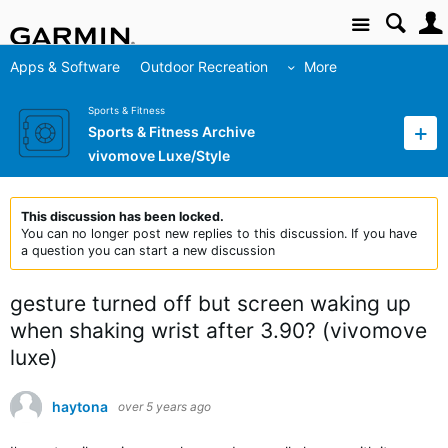
Site
Apps & Software
Outdoor Recreation
More
Sports & Fitness
Sports & Fitness Archive
vivomove Luxe/Style
This discussion has been locked.
You can no longer post new replies to this discussion. If you have
a question you can start a new discussion
gesture turned off but screen waking up
when shaking wrist after 3.90? (vivomove
luxe)
haytona
over 5 years ago