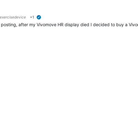
xercisedevice
+1
verified
 posting, after my Vivomove HR display died I decided to buy a Viv