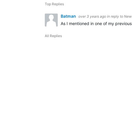
Top Replies
Batman
over 3 years ago
in reply to
Newe
As I mentioned in one of my previous
All Replies