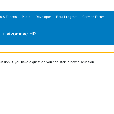
s & Fitness
Pilots
Developer
Beta Program
German Forum
e
vivomove HR
ussion. If you have a question you can start a new discussion