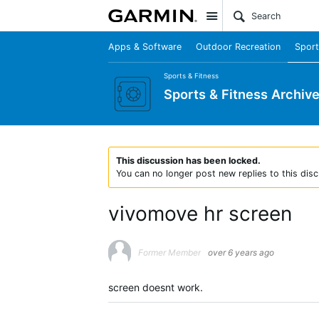
Site
Apps & Software
Outdoor Recreation
Sport
Sports & Fitness
Sports & Fitness Archiv
This discussion has been locked.
You can no longer post new replies to this disc
vivomove hr screen
Former Member
over 6 years ago
screen doesnt work.