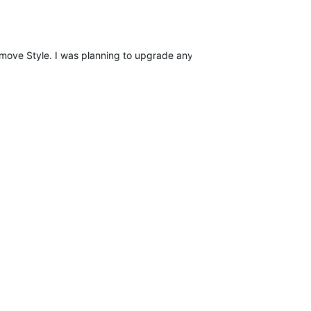
omove Style. I was planning to upgrade anyway in the near future, a