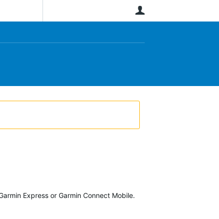
User
Garmin Express or Garmin Connect Mobile.