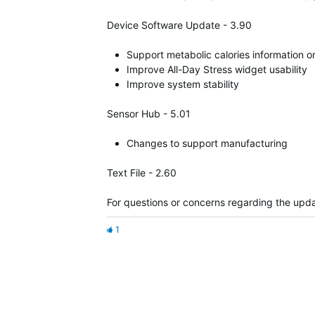
Device Software Update - 3.90
Support metabolic calories information 
Improve All-Day Stress widget usability
Improve system stability
Sensor Hub - 5.01
Changes to support manufacturing
Text File - 2.60
For questions or concerns regarding the upda
1