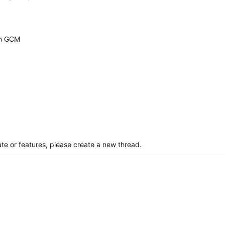
on GCM
te or features, please create a new thread.