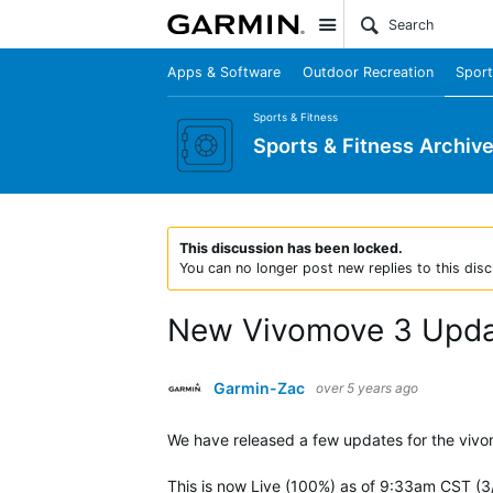
Site
Apps & Software
Outdoor Recreation
Sport
Sports & Fitness
Sports & Fitness Archiv
This discussion has been locked.
You can no longer post new replies to this disc
New Vivomove 3 Upd
Garmin-Zac
over 5 years ago
We have released a few updates for the viv
This is now Live (100%) as of 9:33am CST (3