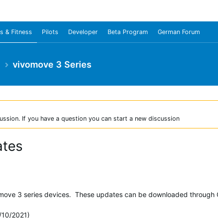
s & Fitness
Pilots
Developer
Beta Program
German Forum
e
vivomove 3 Series
ussion. If you have a question you can start a new discussion
ates
omove 3 series devices. These updates can be downloaded through 
/10/2021)