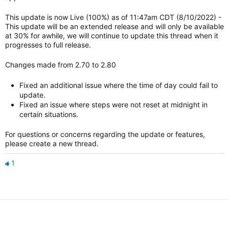
This update is now Live (100%) as of 11:47am CDT (8/10/2022) -
This update will be an extended release and will only be available
at 30% for awhile, we will continue to update this thread when it
progresses to full release.
Changes made from 2.70 to 2.80
Fixed an additional issue where the time of day could fail to
update.
Fixed an issue where steps were not reset at midnight in
certain situations.
For questions or concerns regarding the update or features,
please create a new thread.
1