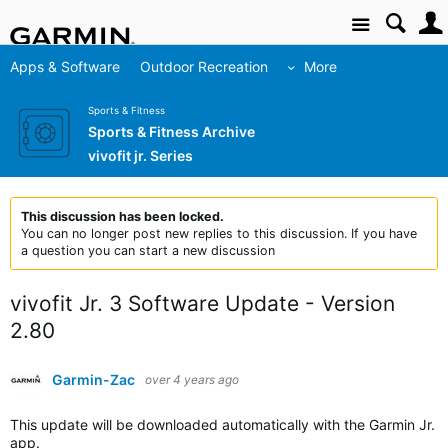
Site
Apps & Software
Outdoor Recreation
More
Sports & Fitness
Sports & Fitness Archive
vivofit jr. Series
This discussion has been locked.
You can no longer post new replies to this discussion. If you have
a question you can start a new discussion
vivofit Jr. 3 Software Update - Version
2.80
Garmin-Zac
over 4 years ago
This update will be downloaded automatically with the Garmin Jr.
app.