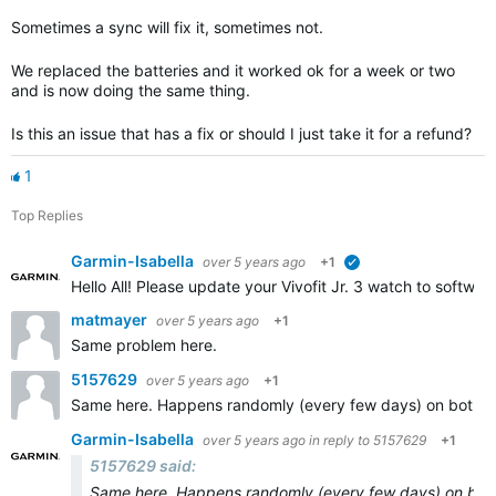
Sometimes a sync will fix it, sometimes not.
We replaced the batteries and it worked ok for a week or two
and is now doing the same thing.
Is this an issue that has a fix or should I just take it for a refund?
1
Top Replies
Garmin-Isabella
over 5 years ago
+1
verified
Hello All! Please update your Vivofit Jr. 3 watch to software
matmayer
over 5 years ago
+1
Same problem here.
5157629
over 5 years ago
+1
Same here. Happens randomly (every few days) on both of my 
Garmin-Isabella
over 5 years ago
in reply to
5157629
+1
5157629 said:
Same here. Happens randomly (every few days) on both of 