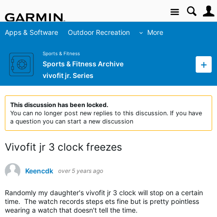
Site
Apps & Software
Outdoor Recreation
More
Sports & Fitness
Sports & Fitness Archive
vivofit jr. Series
This discussion has been locked.
You can no longer post new replies to this discussion. If you have
a question you can start a new discussion
Vivofit jr 3 clock freezes
Keencdk
over 5 years ago
Randomly my daughter's vivofit jr 3 clock will stop on a certain
time. The watch records steps ets fine but is pretty pointless
wearing a watch that doesn't tell the time.