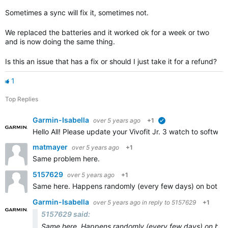
Sometimes a sync will fix it, sometimes not.
We replaced the batteries and it worked ok for a week or two
and is now doing the same thing.
Is this an issue that has a fix or should I just take it for a refund?
1
Top Replies
Garmin-Isabella
over 5 years ago
+1
verified
Hello All! Please update your Vivofit Jr. 3 watch to software
matmayer
over 5 years ago
+1
Same problem here.
5157629
over 5 years ago
+1
Same here. Happens randomly (every few days) on both of my 
Garmin-Isabella
over 5 years ago
in reply to
5157629
+1
5157629 said:
Same here. Happens randomly (every few days) on both of 