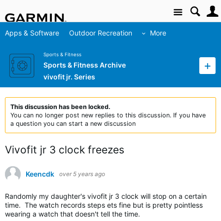
Site
Apps & Software
Outdoor Recreation
More
Sports & Fitness
Sports & Fitness Archive
vivofit jr. Series
This discussion has been locked.
You can no longer post new replies to this discussion. If you have
a question you can start a new discussion
Vivofit jr 3 clock freezes
Keencdk
over 5 years ago
Randomly my daughter's vivofit jr 3 clock will stop on a certain
time. The watch records steps ets fine but is pretty pointless
wearing a watch that doesn't tell the time.