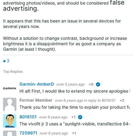
false
advertising photos/videos, and should be considered
advertising.
It appears that this has been an issue in several devices for
several years now.
Without a solution to change contrast, background or increase
brightness it is a disappointment for as good a company as
Garmin (at least I thought).
3
Top Replies
Garmin-AmberD
over 5 years ago
+0
verified
HI all! First, I would like to extend my sincere apologies fo
Former Member
over 6 years ago
in reply to
8016151
+2
Thank you for taking the time to explain your product furth
8016151
over 6 years ago
+1
verified
The vivofit jr 3 uses a "sunlight-visible, transflective 64
7259971
over 6 years ago
+1