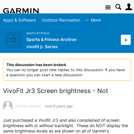
Site
Apps & Software
Outdoor Recreation
More
Sports & Fitness
Sports & Fitness Archive
vivofit jr. Series
This discussion has been locked.
You can no longer post new replies to this discussion. If you have
a question you can start a new discussion
VivoFit Jr3 Screen brightness - Not
Former Member
over 6 years ago
Just purchased a Vivofit Jr3 and also complained of screen
brightness with or without backlight. These do NOT display the
same brightness levels as are shown on all of Garmin's