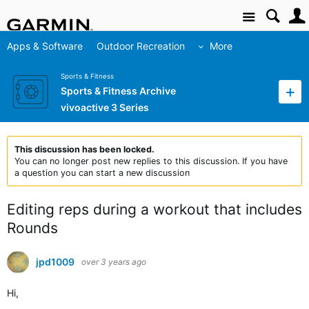
Site
Apps & Software
Outdoor Recreation
More
Sports & Fitness
Sports & Fitness Archive
vivoactive 3 Series
This discussion has been locked.
You can no longer post new replies to this discussion. If you have
a question you can start a new discussion
Editing reps during a workout that includes
Rounds
jpd1009
over 3 years ago
Hi,