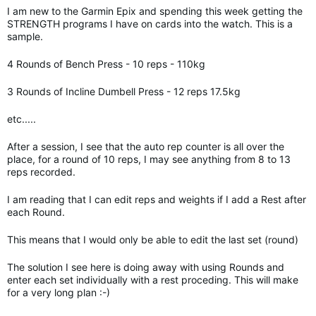
I am new to the Garmin Epix and spending this week getting the
STRENGTH programs I have on cards into the watch. This is a
sample.
4 Rounds of Bench Press - 10 reps - 110kg
3 Rounds of Incline Dumbell Press - 12 reps 17.5kg
etc.....
After a session, I see that the auto rep counter is all over the
place, for a round of 10 reps, I may see anything from 8 to 13
reps recorded.
I am reading that I can edit reps and weights if I add a Rest after
each Round.
This means that I would only be able to edit the last set (round)
The solution I see here is doing away with using Rounds and
enter each set individually with a rest proceding. This will make
for a very long plan :-)