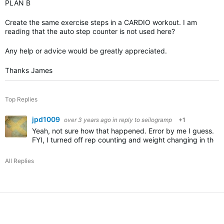
PLAN B
Create the same exercise steps in a CARDIO workout. I am
reading that the auto step counter is not used here?
Any help or advice would be greatly appreciated.
Thanks James
Top Replies
jpd1009
over 3 years ago
in reply to
seilogramp
+1
Yeah, not sure how that happened. Error by me I guess.
FYI, I turned off rep counting and weight changing in the
All Replies