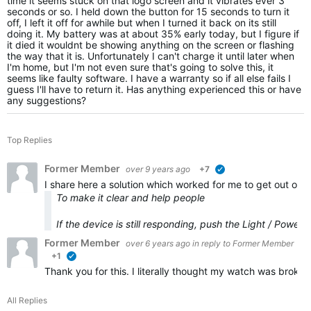
time it seems stuck on that logo screen and it vibrates ever 3
seconds or so. I held down the button for 15 seconds to turn it
off, I left it off for awhile but when I turned it back on its still
doing it. My battery was at about 35% early today, but I figure if
it died it wouldnt be showing anything on the screen or flashing
the way that it is. Unfortunately I can't charge it until later when
I'm home, but I'm not even sure that's going to solve this, it
seems like faulty software. I have a warranty so if all else fails I
guess I'll have to return it. Has anything experienced this or have
any suggestions?
Top Replies
Former Member
over 9 years ago
+7
verified
I share here a solution which worked for me to get out of t
To make it clear and help people
If the device is still responding, push the Light / Power
Former Member
over 6 years ago
in reply to
Former Member
+1
verified
Thank you for this. I literally thought my watch was broke
All Replies