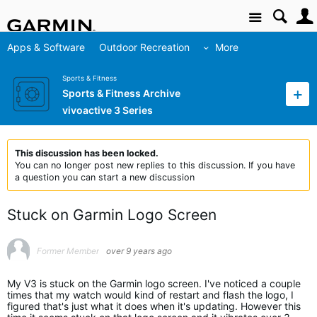
Site
Apps & Software
Outdoor Recreation
More
Sports & Fitness
Sports & Fitness Archive
vivoactive 3 Series
This discussion has been locked.
You can no longer post new replies to this discussion. If you have
a question you can start a new discussion
Stuck on Garmin Logo Screen
Former Member
over 9 years ago
My V3 is stuck on the Garmin logo screen. I've noticed a couple
times that my watch would kind of restart and flash the logo, I
figured that's just what it does when it's updating. However this