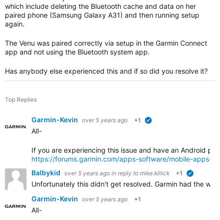
which include deleting the Bluetooth cache and data on her
paired phone (Samsung Galaxy A31) and then running setup
again.
The Venu was paired correctly via setup in the Garmin Connect
app and not using the Bluetooth system app.
Has anybody else experienced this and if so did you resolve it?
Top Replies
Garmin-Kevin
over 5 years ago
+1
verified
All-
If you are experiencing this issue and have an Android pho
https://forums.garmin.com/apps-software/mobile-apps-w
Balbykid
over 5 years ago
in reply to
mike.killick
+1
verified
Unfortunately this didn't get resolved. Garmin had the wat
Garmin-Kevin
over 5 years ago
+1
All-