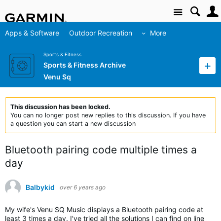
Site
Apps & Software
Outdoor Recreation
More
Sports & Fitness
Sports & Fitness Archive
Venu Sq
This discussion has been locked.
You can no longer post new replies to this discussion. If you have
a question you can start a new discussion
Bluetooth pairing code multiple times a
day
Balbykid
over 6 years ago
My wife's Venu SQ Music displays a Bluetooth pairing code at
least 3 times a day. I've tried all the solutions I can find on line