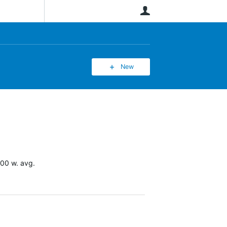
User
New
100 w. avg.