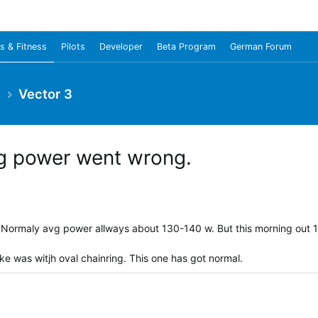
s & Fitness
Pilots
Developer
Beta Program
German Forum
e
Vector 3
vg power went wrong.
. Normaly avg power allways about 130-140 w. But this morning out 
ike was witjh oval chainring. This one has got normal.