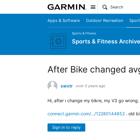
Site
Apps & Software
Outdoor Recreation
Sport
Sports & Fitness
Sports & Fitness Archiv
After Bike changed a
swxtr
over 3 years ago
Hi, after ı change my bikre, my V3 go wrong
connect.garmin.com/.../12280144852
. old b
Sign in to reply