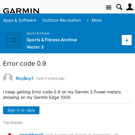
Site
Apps & Software
Outdoor Recreation
More
Sports & Fitness
Sports & Fitness Archive
Vector 3
Error code 0.9
RoyBoy1
over 5 years ago
I keep getting Error code 0.9 on my Garmin 3 Power meters
showing on my Garmin Edge 1000
Sign in to reply
Top Replies
aweatherall
over 4 years ago
in reply to
krazyeone
+1