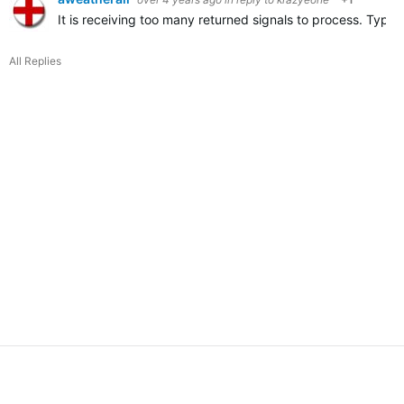
It is receiving too many returned signals to process. Typica
All Replies