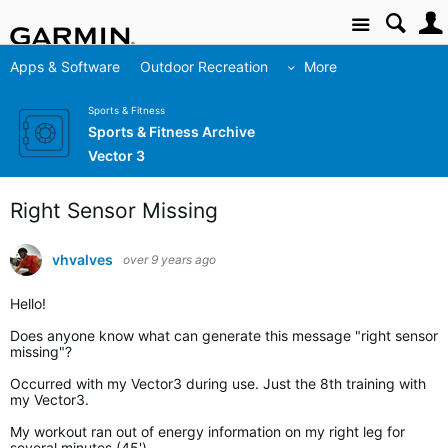
Site
Apps & Software
Outdoor Recreation
More
Sports & Fitness
Sports & Fitness Archive
Vector 3
Right Sensor Missing
vhvalves
over 9 years ago
Hello!
Does anyone know what can generate this message "right sensor
missing"?
Occurred with my Vector3 during use. Just the 8th training with
my Vector3.
My workout ran out of energy information on my right leg for
several minutes (45').