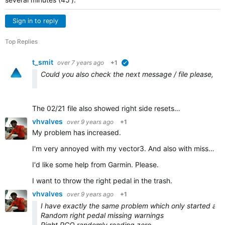
Sign in to reply
Top Replies
t_smit
over 7 years ago
+1
verified
Could you also check the next message / file please, I th
The 02/21 file also showed right side resets…
vhvalves
over 9 years ago
+1
My problem has increased.
I'm very annoyed with my vector3. And also with missing garmin support.
I'd like some help from Garmin. Please.
I want to throw the right pedal in the trash.
vhvalves
over 9 years ago
+1
I have exactly the same problem which only started after
Random right pedal missing warnings
Right PCO randomly reading zero.