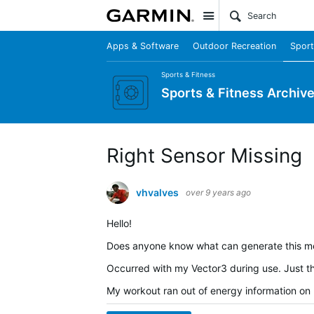
Site
Apps & Software
Outdoor Recreation
Sport
Sports & Fitness
Sports & Fitness Archiv
Right Sensor Missing
vhvalves
over 9 years ago
Hello!
Does anyone know what can generate this me
Occurred with my Vector3 during use. Just th
My workout ran out of energy information on m