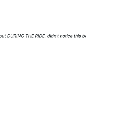
t but DURING THE RIDE, didn't notice this before.