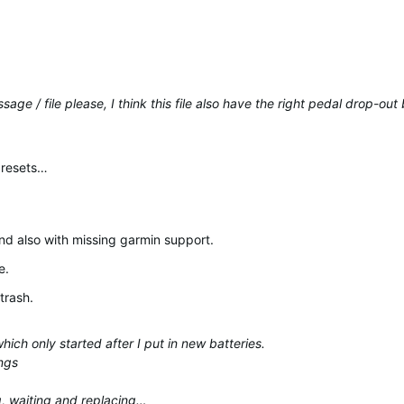
ge / file please, I think this file also have the right pedal drop-ou
e resets…
nd also with missing garmin support.
e.
trash.
ich only started after I put in new batteries.
ngs
g, waiting and replacing…