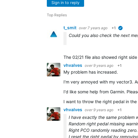
Sign in to reply
Top Replies
t_smit
over 7 years ago
+1
verified
Could you also check the next messa
The 02/21 file also showed right sid
vhvalves
over 9 years ago
+1
My problem has increased.
I'm very annoyed with my vector3. A
I'd like some help from Garmin. Pleas
I want to throw the right pedal in the 
vhvalves
over 9 years ago
+1
I have exactly the same problem wh
Random right pedal missing warni
Right PCO randomly reading zero.
I reset the right pedal by removin