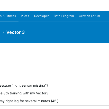
s & Fitness
Pilots
Developer
Beta Program
German Forum
e
Vector 3
ssage "right sensor missing"?
e 8th training with my Vector3.
y right leg for several minutes (45').