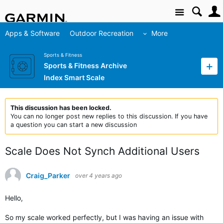
Site
Apps & Software
Outdoor Recreation
More
Sports & Fitness
Sports & Fitness Archive
Index Smart Scale
This discussion has been locked.
You can no longer post new replies to this discussion. If you have
a question you can start a new discussion
Scale Does Not Synch Additional Users
Craig_Parker
over 4 years ago
Hello,
So my scale worked perfectly, but I was having an issue with