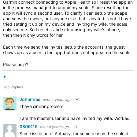
Garmin connect connecting to Apple Health so I reset the app an
in the process managed to unpair my scale. Since resetting the
app it will sync a second user. To clarify I can setup the scape
and sees the owner, but anyone else that is invited is not. I have
tried setting it up on my device and inviting my wife, the scale
only see me. So I reset it and setup using my wife's phone,
then then it only works for her.
Each time we send the invites, setup the accounts, the guest
shows up as a user in the app but does not appear on the scale.
Please help?
1
Top Replies
Johannes
over 4 years ago
+1
I have similar problem.
I am the master user and have invited my wife. Worked fin
3809116
over 4 years ago
+1
Same issue here! Actually, for some reason the scale did no