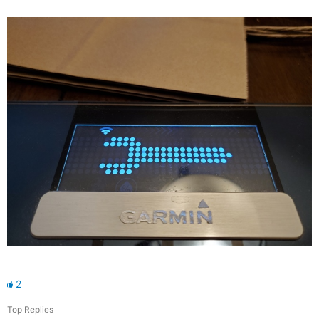
2
Top Replies