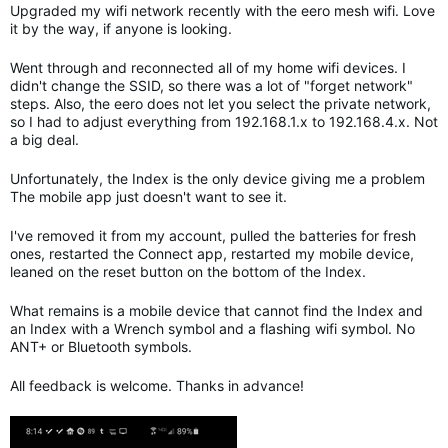
Upgraded my wifi network recently with the eero mesh wifi. Love
it by the way, if anyone is looking.
Went through and reconnected all of my home wifi devices. I
didn't change the SSID, so there was a lot of "forget network"
steps. Also, the eero does not let you select the private network,
so I had to adjust everything from 192.168.1.x to 192.168.4.x. Not
a big deal.
Unfortunately, the Index is the only device giving me a problem
The mobile app just doesn't want to see it.
I've removed it from my account, pulled the batteries for fresh
ones, restarted the Connect app, restarted my mobile device,
leaned on the reset button on the bottom of the Index.
What remains is a mobile device that cannot find the Index and
an Index with a Wrench symbol and a flashing wifi symbol. No
ANT+ or Bluetooth symbols.
All feedback is welcome. Thanks in advance!