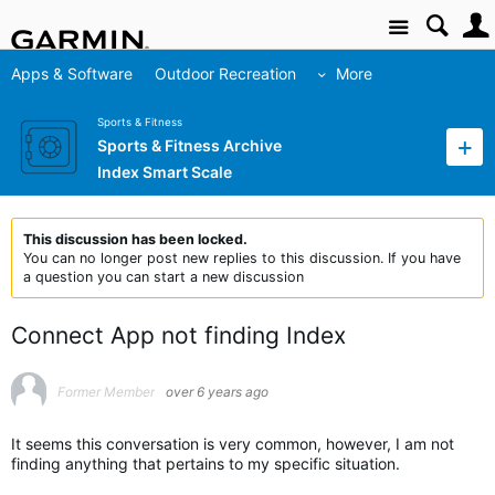
Site
Apps & Software
Outdoor Recreation
More
Sports & Fitness
Sports & Fitness Archive
Index Smart Scale
This discussion has been locked.
You can no longer post new replies to this discussion. If you have
a question you can start a new discussion
Connect App not finding Index
Former Member
over 6 years ago
It seems this conversation is very common, however, I am not
finding anything that pertains to my specific situation.