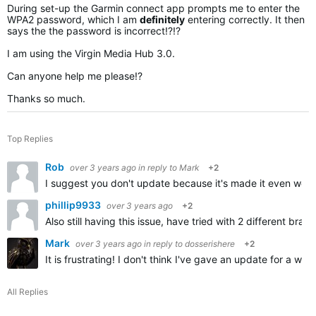
During set-up the Garmin connect app prompts me to enter the
WPA2 password, which I am
definitely
entering correctly. It then
says the the password is incorrect!?!?
I am using the Virgin Media Hub 3.0.
Can anyone help me please!?
Thanks so much.
Top Replies
Rob
over 3 years ago
in reply to
Mark
+2
I suggest you don't update because it's made it even wors
phillip9933
over 3 years ago
+2
Also still having this issue, have tried with 2 different b
Mark
over 3 years ago
in reply to
dosserishere
+2
It is frustrating! I don't think I've gave an update for a
All Replies