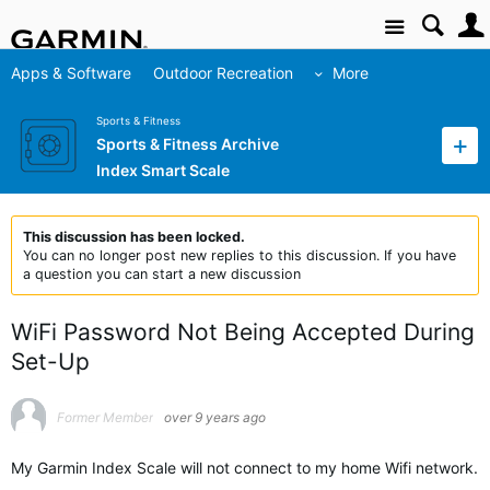
Site
Apps & Software
Outdoor Recreation
More
Sports & Fitness
Sports & Fitness Archive
Index Smart Scale
This discussion has been locked.
You can no longer post new replies to this discussion. If you have
a question you can start a new discussion
WiFi Password Not Being Accepted During
Set-Up
Former Member
over 9 years ago
My Garmin Index Scale will not connect to my home Wifi network.