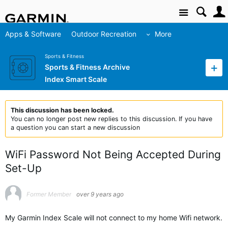
Site
Apps & Software
Outdoor Recreation
More
Sports & Fitness
Sports & Fitness Archive
Index Smart Scale
This discussion has been locked.
You can no longer post new replies to this discussion. If you have
a question you can start a new discussion
WiFi Password Not Being Accepted During
Set-Up
Former Member
over 9 years ago
My Garmin Index Scale will not connect to my home Wifi network.