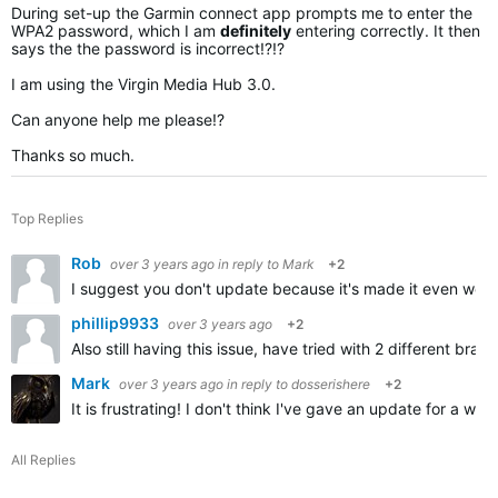
During set-up the Garmin connect app prompts me to enter the
WPA2 password, which I am
definitely
entering correctly. It then
says the the password is incorrect!?!?
I am using the Virgin Media Hub 3.0.
Can anyone help me please!?
Thanks so much.
Top Replies
Rob
over 3 years ago
in reply to
Mark
+2
I suggest you don't update because it's made it even wors
phillip9933
over 3 years ago
+2
Also still having this issue, have tried with 2 different b
Mark
over 3 years ago
in reply to
dosserishere
+2
It is frustrating! I don't think I've gave an update for a
All Replies