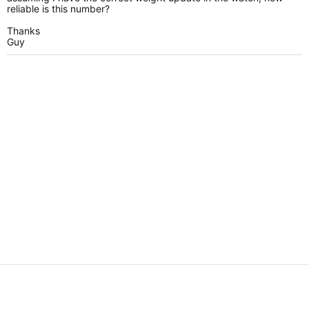
reliable is this number?
Thanks
Guy