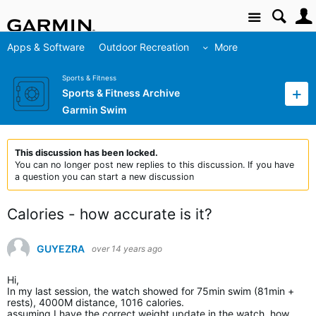
Site
Apps & Software
Outdoor Recreation
More
Sports & Fitness
Sports & Fitness Archive
Garmin Swim
This discussion has been locked.
You can no longer post new replies to this discussion. If you have
a question you can start a new discussion
Calories - how accurate is it?
GUYEZRA
over 14 years ago
Hi,
In my last session, the watch showed for 75min swim (81min +
rests), 4000M distance, 1016 calories.
assuming I have the correct weight update in the watch, how