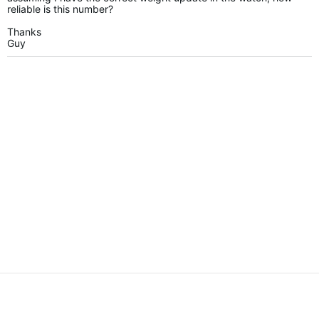
reliable is this number?
Thanks
Guy