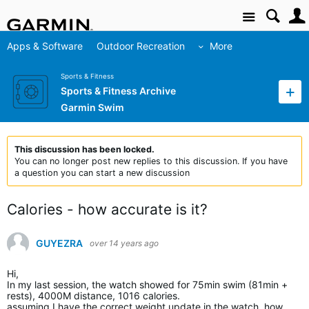
Site
Apps & Software
Outdoor Recreation
More
Sports & Fitness
Sports & Fitness Archive
Garmin Swim
This discussion has been locked.
You can no longer post new replies to this discussion. If you have
a question you can start a new discussion
Calories - how accurate is it?
GUYEZRA
over 14 years ago
Hi,
In my last session, the watch showed for 75min swim (81min +
rests), 4000M distance, 1016 calories.
assuming I have the correct weight update in the watch, how