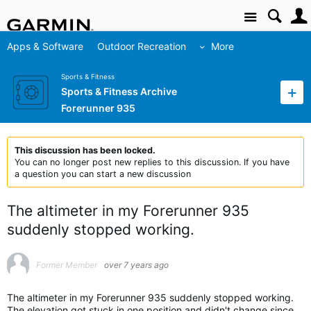
Site
Apps & Software
Outdoor Recreation
More
Sports & Fitness
Sports & Fitness Archive
Forerunner 935
This discussion has been locked.
You can no longer post new replies to this discussion. If you have
a question you can start a new discussion
The altimeter in my Forerunner 935
suddenly stopped working.
Former Member
over 7 years ago
The altimeter in my Forerunner 935 suddenly stopped working.
The elevation got stuck in one position and didn't change since