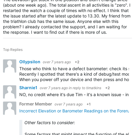
(about one week ago). The total ascent in all activities is "zero". I
restarted the watch a couple of times with no effect. I think that
the issue started after the latest update to 13.30. My friend from
the triathlon club has the same issue. Anyone else with this
problem? I already contacted the support, and I am waiting for
the response. I want to find out if there is more of us.
Top Replies
Ollypsilon
over 7 years ago
+2
Those who think to have a defect barometer: check its sta
Recently I spotted that there's a kind of debug/test mode
When you power off your device and then press and hold
Sharnie1
over 7 years ago
in reply to
timatkins
+2
NO, no credit where it's due Tim - it's a known issue - ins
Former Member
over 7 years ago
+1
Incorrect Elevation or Barometer Readings on the Forerun
Other factors to consider:
Some factors that might impact the function of the alti