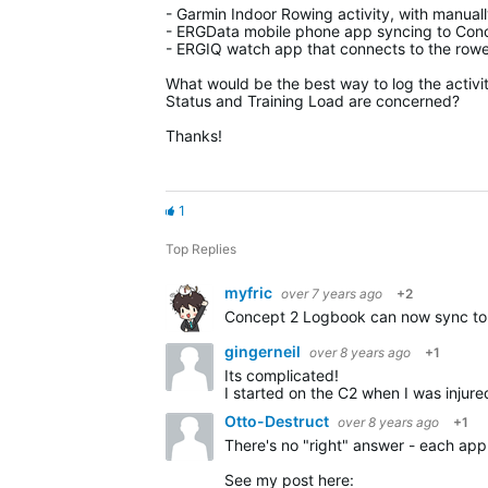
- Garmin Indoor Rowing activity, with manual
- ERGData mobile phone app syncing to Conc
- ERGIQ watch app that connects to the rower
What would be the best way to log the activity
Status and Training Load are concerned?
Thanks!
1
Top Replies
myfric
over 7 years ago
+2
gingerneil
over 8 years ago
+1
Its complicated!
I started on the C2 when I was injured earlier 
Otto-Destruct
over 8 years ago
+1
There's no "right" answer - each a
See my post here: