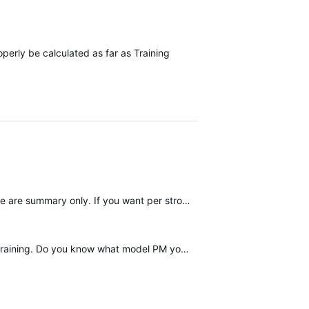
operly be calculated as far as Training
Concept 2 Logbook can now sync to Garmin Connect automatically. But workouts stored on the flash drive are summary only. If you want per stroke data you'll need to have a smartphone connected to the PM5…
 model PM you have? My gym has the PM4, so no ERGIQ…