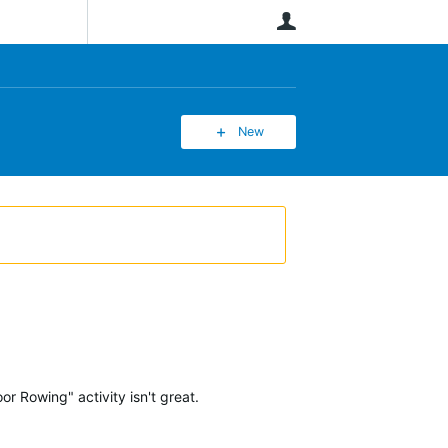
User
New
 Rowing" activity isn't great.