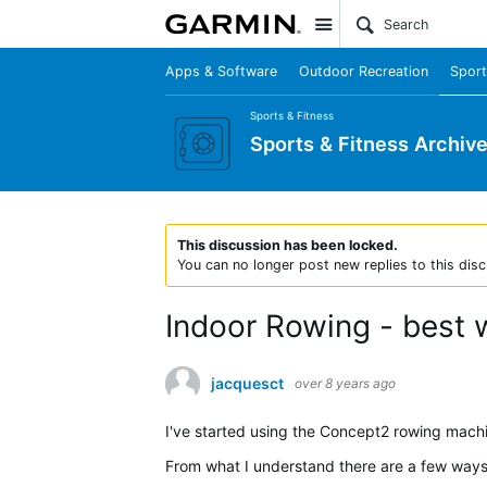
Site
Apps & Software
Outdoor Recreation
Sport
Sports & Fitness
Sports & Fitness Archiv
This discussion has been locked.
You can no longer post new replies to this disc
Indoor Rowing - best 
jacquesct
over 8 years ago
I've started using the Concept2 rowing machi
From what I understand there are a few ways