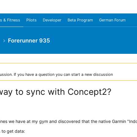
s & Fitness
Pilots
Developer
Beta Program
German Forum
e
Forerunner 935
ussion. If you have a question you can start a new discussion
way to sync with Concept2?
nes we have at my gym and discovered that the native Garmin "Indoor
 to get data: