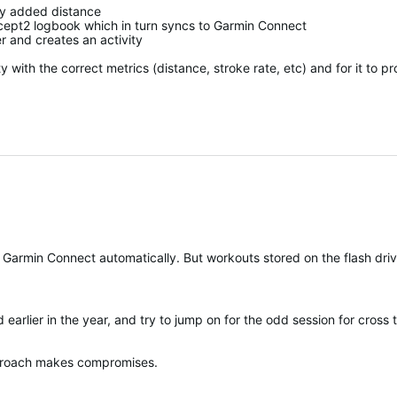
ly added distance
ept2 logbook which in turn syncs to Garmin Connect
 and creates an activity
 with the correct metrics (distance, stroke rate, etc) and for it to pr
in the year, and try to jump on for the odd session for cross training. Do you know what
pproach makes compromises.