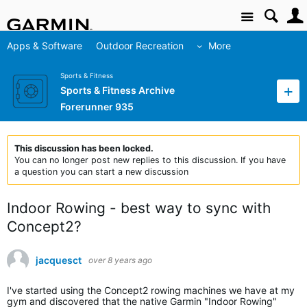
Site
Apps & Software
Outdoor Recreation
More
Sports & Fitness
Sports & Fitness Archive
Forerunner 935
This discussion has been locked.
You can no longer post new replies to this discussion. If you have
a question you can start a new discussion
Indoor Rowing - best way to sync with
Concept2?
jacquesct
over 8 years ago
I've started using the Concept2 rowing machines we have at my
gym and discovered that the native Garmin "Indoor Rowing"