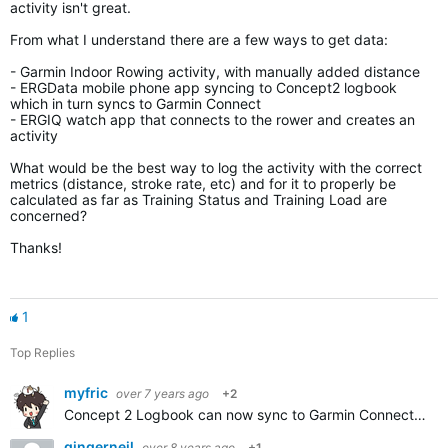
activity isn't great.
From what I understand there are a few ways to get data:
- Garmin Indoor Rowing activity, with manually added distance
- ERGData mobile phone app syncing to Concept2 logbook
which in turn syncs to Garmin Connect
- ERGIQ watch app that connects to the rower and creates an
activity
What would be the best way to log the activity with the correct
metrics (distance, stroke rate, etc) and for it to properly be
calculated as far as Training Status and Training Load are
concerned?
Thanks!
1
Top Replies
myfric
over 7 years ago
+2
Concept 2 Logbook can now sync to Garmin Connect automatically. But workouts stored on the flash drive are summary only. If you want per stroke data you'll need to have a smartphone connected to the PM5…
gingerneil
over 8 years ago
+1