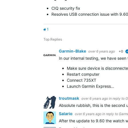
CIQ security fix
Resolves USB connection issue with 9.6
1
Top Replies
Garmin-Blake
over 6 years ago
+0
In our internal testing, we have seen
Make sure device is disconnect
Restart computer
Connect 735XT
Launch Garmin Express…
troutmask
over 6 years ago
in reply to
G
Absolute rubbish, this is the second 
Salario
over 6 years ago
in reply to
Garmi
After the update to 9.60 the watch wa