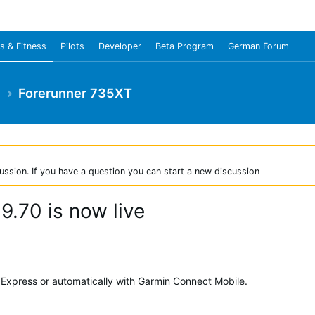
s & Fitness
Pilots
Developer
Beta Program
German Forum
e
Forerunner 735XT
ussion. If you have a question you can start a new discussion
.70 is now live
Express or automatically with Garmin Connect Mobile.