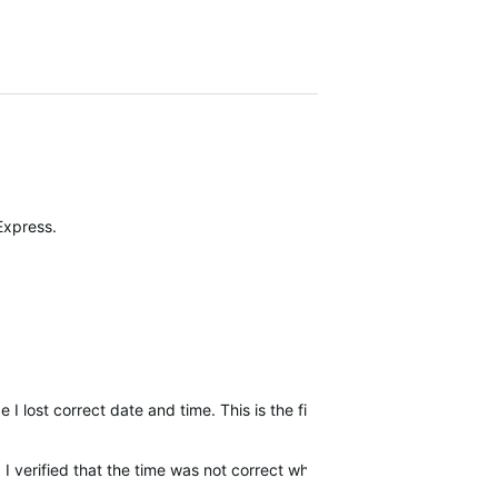
 Express.
 I lost correct date and time. This is the first time that has ver hap
 verified that the time was not correct when set in auto-definition ..