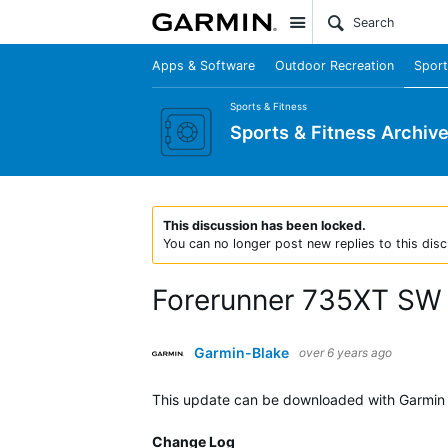
Site
Apps & Software
Outdoor Recreation
Sport
Sports & Fitness
Sports & Fitness Archiv
This discussion has been locked.
You can no longer post new replies to this disc
Forerunner 735XT SW 9
Garmin-Blake
over 6 years ago
This update can be downloaded with Garmin 
Change Log