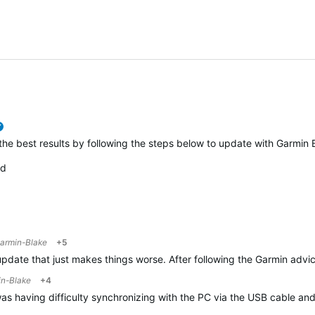
0
verified
 the best results by following the steps below to update with Garmin
ed
armin-Blake
+5
update that just makes things worse. After following the Garmin advice
n-Blake
+4
s having difficulty synchronizing with the PC via the USB cable and I