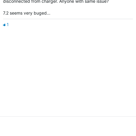
disconnected from charger. Anyone with same issue?
7.2 seems very buged...
1