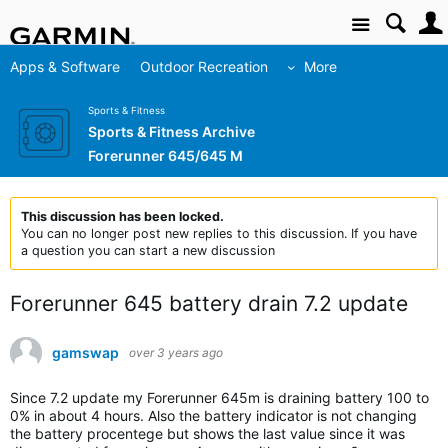
Site
Apps & Software
Outdoor Recreation
More
Sports & Fitness
Sports & Fitness Archive
Forerunner 645/645 M
This discussion has been locked.
You can no longer post new replies to this discussion. If you have
a question you can start a new discussion
Forerunner 645 battery drain 7.2 update
gamswap
over 3 years ago
Since 7.2 update my Forerunner 645m is draining battery 100 to
0% in about 4 hours. Also the battery indicator is not changing
the battery procentege but shows the last value since it was