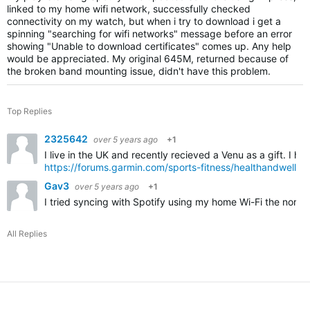
linked to my home wifi network, successfully checked
connectivity on my watch, but when i try to download i get a
spinning "searching for wifi networks" message before an error
showing "Unable to download certificates" comes up. Any help
would be appreciated. My original 645M, returned because of
the broken band mounting issue, didn't have this problem.
Top Replies
2325642
over 5 years ago
+1
I live in the UK and recently recieved a Venu as a gift. I 
https://forums.garmin.com/sports-fitness/healthandwelln
Gav3
over 5 years ago
+1
I tried syncing with Spotify using my home Wi-Fi the norma
All Replies