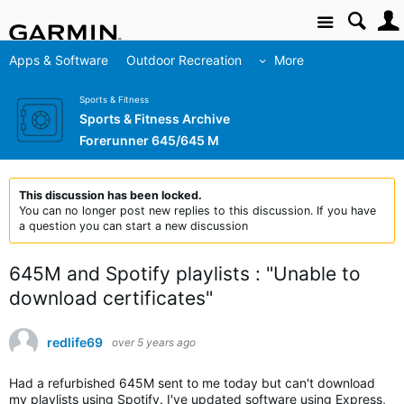
Site
Apps & Software
Outdoor Recreation
More
Sports & Fitness
Sports & Fitness Archive
Forerunner 645/645 M
This discussion has been locked.
You can no longer post new replies to this discussion. If you have
a question you can start a new discussion
645M and Spotify playlists : "Unable to
download certificates"
redlife69
over 5 years ago
Had a refurbished 645M sent to me today but can't download
my playlists using Spotify. I've updated software using Express,