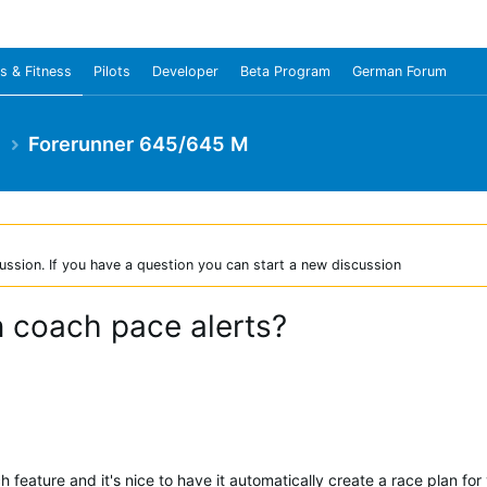
s & Fitness
Pilots
Developer
Beta Program
German Forum
e
Forerunner 645/645 M
ussion. If you have a question you can start a new discussion
 coach pace alerts?
 feature and it's nice to have it automatically create a race plan fo