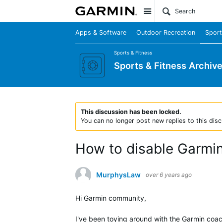
Site
Apps & Software
Outdoor Recreation
Sport
Sports & Fitness
Sports & Fitness Archiv
This discussion has been locked.
You can no longer post new replies to this disc
How to disable Garmin
MurphysLaw
over 6 years ago
Hi Garmin community,
I've been toying around with the Garmin coach