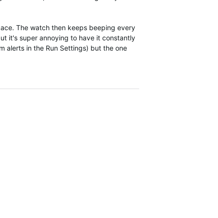
) pace. The watch then keeps beeping every
t it's super annoying to have it constantly
 alerts in the Run Settings) but the one