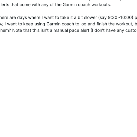
lerts that come with any of the Garmin coach workouts.
 there are days where I want to take it a bit slower (say 9:30~10:00
 I want to keep using Garmin coach to log and finish the workout, bu
m? Note that this isn't a manual pace alert (I don't have any custom