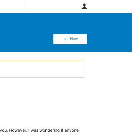
User
New
r you. However, I was wondering if anyone