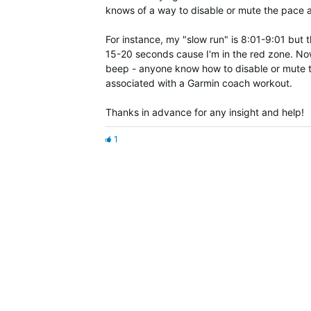
knows of a way to disable or mute the pace a
For instance, my "slow run" is 8:01-9:01 but
15-20 seconds cause I'm in the red zone. Now,
beep - anyone know how to disable or mute the
associated with a Garmin coach workout.
Thanks in advance for any insight and help!
1