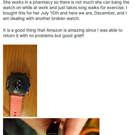
She works in a pharmacy so there is not much she can bang the
watch on while at work and just takes long walks for exercise. I
bought this for her July 15th and here we are, December, and I
am dealing with another broken watch.
It is a good thing that Amazon is amazing since I was able to
return it with no problems but good grief!