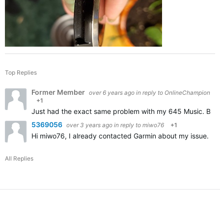
Top Replies
Former Member
over 6 years ago
in reply to
OnlineChampion
+1
Just had the exact same problem with my 645 Music. Broke 
5369056
over 3 years ago
in reply to
miwo76
+1
Hi miwo76, I already contacted Garmin about my issue. Appa
All Replies