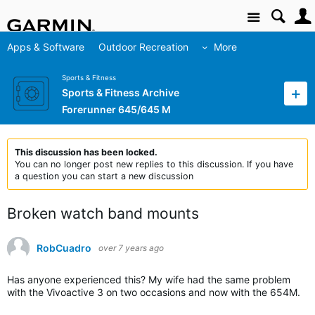
Site
Apps & Software
Outdoor Recreation
More
Sports & Fitness
Sports & Fitness Archive
Forerunner 645/645 M
This discussion has been locked.
You can no longer post new replies to this discussion. If you have
a question you can start a new discussion
Broken watch band mounts
RobCuadro
over 7 years ago
Has anyone experienced this? My wife had the same problem
with the Vivoactive 3 on two occasions and now with the 654M.