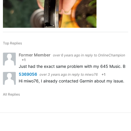
Top Replies
Former Member
over 6 years ago
in reply to
OnlineChampion
+1
Just had the exact same problem with my 645 Music. Broke 
5369056
over 3 years ago
in reply to
miwo76
+1
Hi miwo76, I already contacted Garmin about my issue. Appa
All Replies