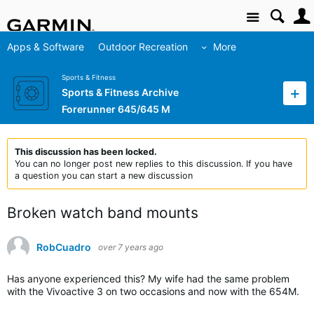
Site
Apps & Software
Outdoor Recreation
More
Sports & Fitness
Sports & Fitness Archive
Forerunner 645/645 M
This discussion has been locked.
You can no longer post new replies to this discussion. If you have
a question you can start a new discussion
Broken watch band mounts
RobCuadro
over 7 years ago
Has anyone experienced this? My wife had the same problem
with the Vivoactive 3 on two occasions and now with the 654M.