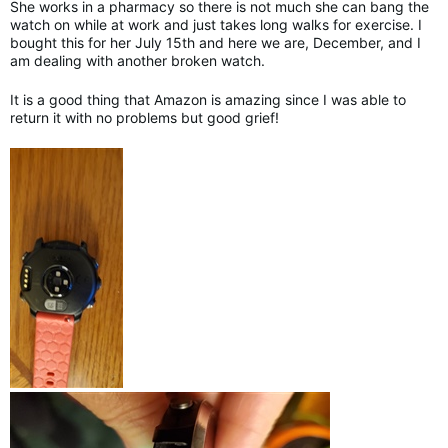
She works in a pharmacy so there is not much she can bang the
watch on while at work and just takes long walks for exercise. I
bought this for her July 15th and here we are, December, and I
am dealing with another broken watch.
It is a good thing that Amazon is amazing since I was able to
return it with no problems but good grief!