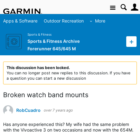
Site
Apps & Software
Outdoor Recreation
More
Sports & Fitness
Sports & Fitness Archive
Forerunner 645/645 M
This discussion has been locked.
You can no longer post new replies to this discussion. If you have
a question you can start a new discussion
Broken watch band mounts
RobCuadro
over 7 years ago
Has anyone experienced this? My wife had the same problem
with the Vivoactive 3 on two occasions and now with the 654M.