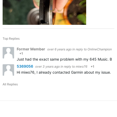
Top Replies
Former Member
over 6 years ago
in reply to
OnlineChampion
+1
Just had the exact same problem with my 645 Music. Broke 
5369056
over 3 years ago
in reply to
miwo76
+1
Hi miwo76, I already contacted Garmin about my issue. Appa
All Replies