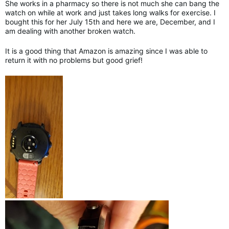
She works in a pharmacy so there is not much she can bang the
watch on while at work and just takes long walks for exercise. I
bought this for her July 15th and here we are, December, and I
am dealing with another broken watch.
It is a good thing that Amazon is amazing since I was able to
return it with no problems but good grief!