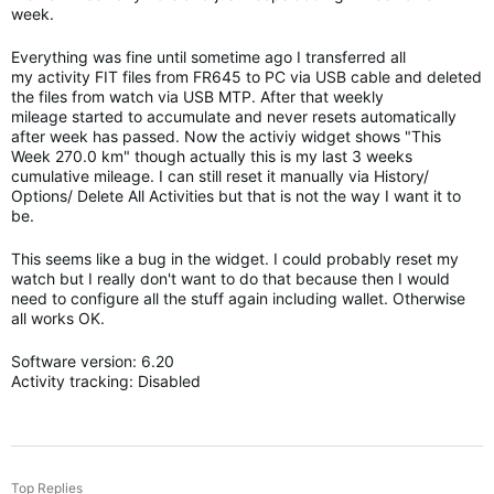
week.
Everything was fine until sometime ago I transferred all
my activity FIT files from FR645 to PC via USB cable and deleted
the files from watch via USB MTP. After that weekly
mileage started to accumulate and never resets automatically
after week has passed. Now the activiy widget shows "This
Week 270.0 km" though actually this is my last 3 weeks
cumulative mileage. I can still reset it manually via History/
Options/ Delete All Activities but that is not the way I want it to
be.
This seems like a bug in the widget. I could probably reset my
watch but I really don't want to do that because then I would
need to configure all the stuff again including wallet. Otherwise
all works OK.
Software version: 6.20
Activity tracking: Disabled
Top Replies