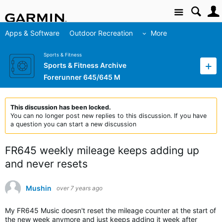
Site
Apps & Software
Outdoor Recreation
More
Sports & Fitness
Sports & Fitness Archive
Forerunner 645/645 M
This discussion has been locked.
You can no longer post new replies to this discussion. If you have
a question you can start a new discussion
FR645 weekly mileage keeps adding up
and never resets
Mushin
over 7 years ago
My FR645 Music doesn't reset the mileage counter at the start of
the new week anymore and just keeps adding it week after