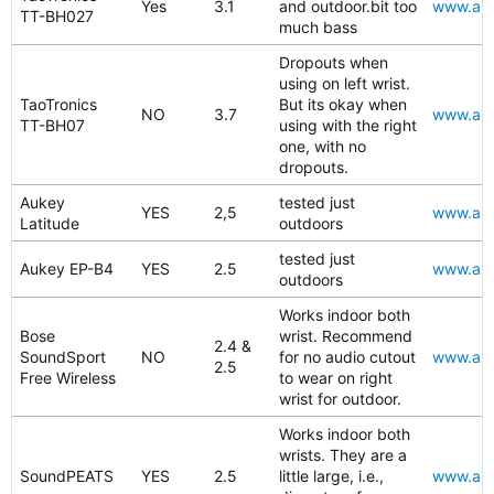
Yes
3.1
and outdoor.bit too
www.ama
TT-BH027
much bass
Dropouts when
using on left wrist.
TaoTronics
But its okay when
NO
3.7
www.ama
TT-BH07
using with the right
one, with no
dropouts.
Aukey
tested just
YES
2,5
www.amaz
Latitude
outdoors
tested just
Aukey EP-B4
YES
2.5
www.amaz
outdoors
Works indoor both
Bose
wrist. Recommend
2.4 &
SoundSport
NO
for no audio cutout
www.ama
2.5
Free Wireless
to wear on right
wrist for outdoor.
Works indoor both
wrists. They are a
SoundPEATS
YES
2.5
little large, i.e.,
www.ama