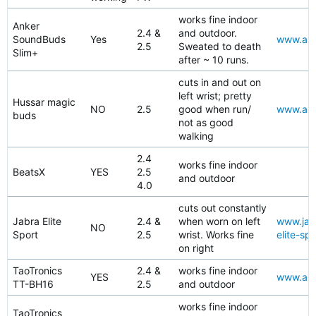
works fine indoor
Anker
2.4 &
and outdoor.
SoundBuds
Yes
www.ama
2.5
Sweated to death
Slim+
after ~ 10 runs.
cuts in and out on
left wrist; pretty
Hussar magic
NO
2.5
good when run/
www.ama
buds
not as good
walking
2.4
works fine indoor
BeatsX
YES
2.5
and outdoor
4.0
cuts out constantly
Jabra Elite
2.4 &
when worn on left
www.jabr
NO
Sport
2.5
wrist. Works fine
elite-spo
on right
TaoTronics
2.4 &
works fine indoor
YES
www.ama
TT-BH16
2.5
and outdoor
works fine indoor
TaoTronics