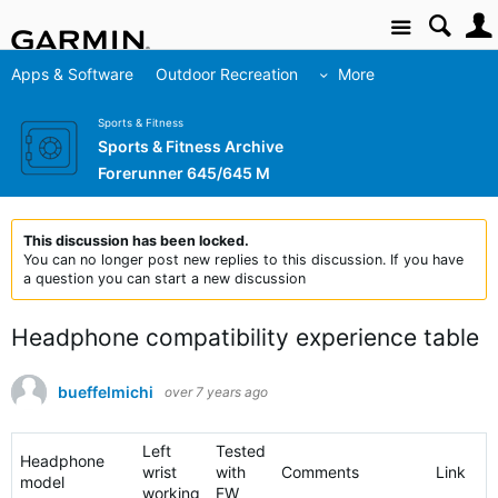
Site
Apps & Software
Outdoor Recreation
More
Sports & Fitness
Sports & Fitness Archive
Forerunner 645/645 M
This discussion has been locked.
You can no longer post new replies to this discussion. If you have
a question you can start a new discussion
Headphone compatibility experience table
bueffelmichi
over 7 years ago
Left
Tested
Headphone
wrist
with
Comments
Link
model
working
FW