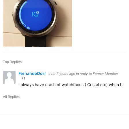
Top Replies
FernandoDorr
over 7 years ago
in reply to
Former Member
+1
I always have crash of watchfaces ( Cristal etc) when I set 
All Replies