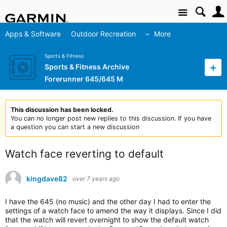
Site
Apps & Software
Outdoor Recreation
More
Sports & Fitness
Sports & Fitness Archive
Forerunner 645/645 M
This discussion has been locked.
You can no longer post new replies to this discussion. If you have
a question you can start a new discussion
Watch face reverting to default
kingdave82
over 7 years ago
I have the 645 (no music) and the other day I had to enter the
settings of a watch face to amend the way it displays. Since I did
that the watch will revert overnight to show the default watch