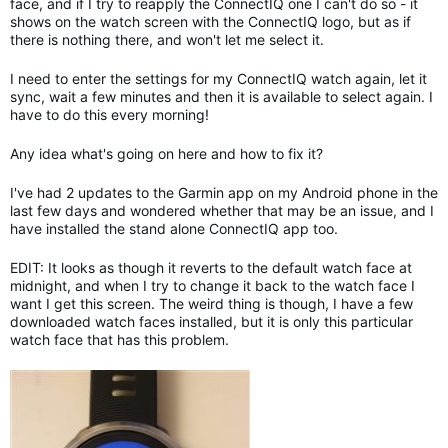
face, and if I try to reapply the ConnectIQ one I can't do so - it
shows on the watch screen with the ConnectIQ logo, but as if
there is nothing there, and won't let me select it.
I need to enter the settings for my ConnectIQ watch again, let it
sync, wait a few minutes and then it is available to select again. I
have to do this every morning!
Any idea what's going on here and how to fix it?
I've had 2 updates to the Garmin app on my Android phone in the
last few days and wondered whether that may be an issue, and I
have installed the stand alone ConnectIQ app too.
EDIT: It looks as though it reverts to the default watch face at
midnight, and when I try to change it back to the watch face I
want I get this screen. The weird thing is though, I have a few
downloaded watch faces installed, but it is only this particular
watch face that has this problem.