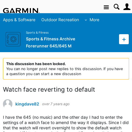
Site
Apps & Software
Outdoor Recreation
More
Sports & Fitness
Sports & Fitness Archive
Forerunner 645/645 M
This discussion has been locked.
You can no longer post new replies to this discussion. If you have
a question you can start a new discussion
Watch face reverting to default
kingdave82
over 7 years ago
I have the 645 (no music) and the other day I had to enter the
settings of a watch face to amend the way it displays. Since I did
that the watch will revert overnight to show the default watch