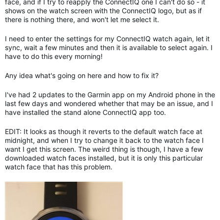
face, and if I try to reapply the ConnectIQ one I can't do so - it
shows on the watch screen with the ConnectIQ logo, but as if
there is nothing there, and won't let me select it.
I need to enter the settings for my ConnectIQ watch again, let it
sync, wait a few minutes and then it is available to select again. I
have to do this every morning!
Any idea what's going on here and how to fix it?
I've had 2 updates to the Garmin app on my Android phone in the
last few days and wondered whether that may be an issue, and I
have installed the stand alone ConnectIQ app too.
EDIT: It looks as though it reverts to the default watch face at
midnight, and when I try to change it back to the watch face I
want I get this screen. The weird thing is though, I have a few
downloaded watch faces installed, but it is only this particular
watch face that has this problem.