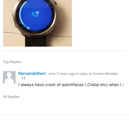
Top Replies
FernandoDorr
over 7 years ago
in reply to
Former Member
+1
I always have crash of watchfaces ( Cristal etc) when I set 
All Replies