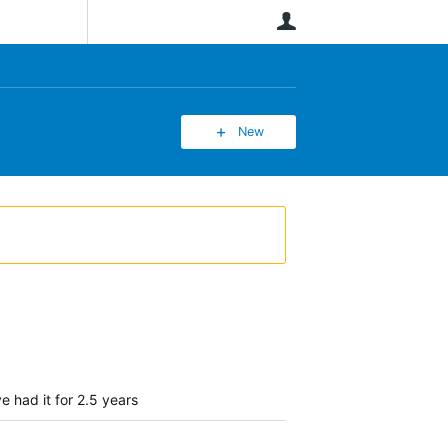
User
New
e had it for 2.5 years