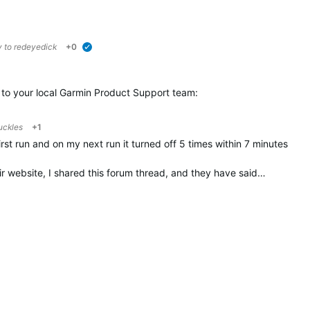
y to
redeyedick
+0
verified
t to your local Garmin Product Support team:
uckles
+1
first run and on my next run it turned off 5 times within 7 minutes
ir website, I shared this forum thread, and they have said…