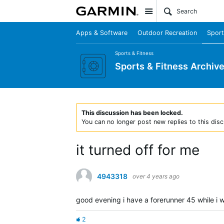
Site
Apps & Software
Outdoor Recreation
Sport
Sports & Fitness
Sports & Fitness Archiv
This discussion has been locked.
You can no longer post new replies to this disc
it turned off for me
4943318
over 4 years ago
good evening i have a forerunner 45 while i w
2