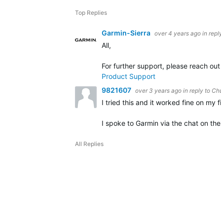
Top Replies
Garmin-Sierra
over 4 years ago
in repl
All,
For further support, please reach ou
Product Support
9821607
over 3 years ago
in reply to
Ch
I tried this and it worked fine on my 
I spoke to Garmin via the chat on the
All Replies