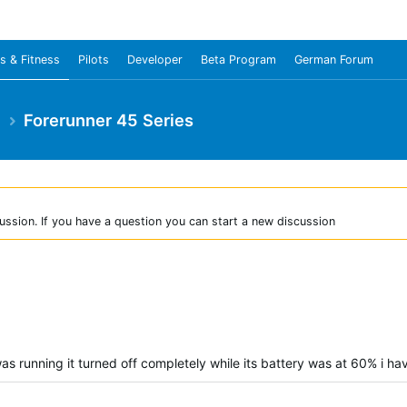
s & Fitness
Pilots
Developer
Beta Program
German Forum
e
Forerunner 45 Series
ussion. If you have a question you can start a new discussion
as running it turned off completely while its battery was at 60% i hav