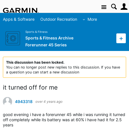
Site
Apps & Software
Outdoor Recreation
More
Sports & Fitness
Sports & Fitness Archive
Forerunner 45 Series
This discussion has been locked.
You can no longer post new replies to this discussion. If you have
a question you can start a new discussion
it turned off for me
4943318
over 4 years ago
good evening i have a forerunner 45 while i was running it turned
off completely while its battery was at 60% i have had it for 2.5
years