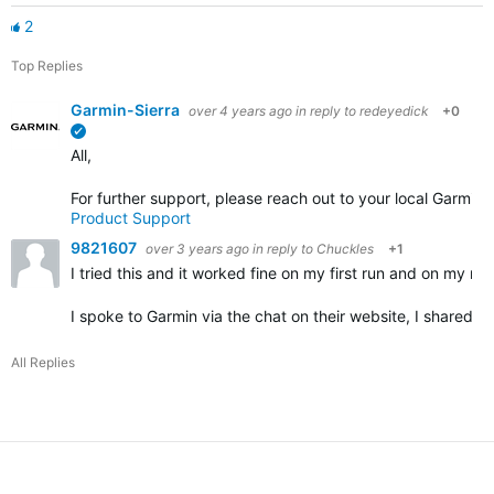
2
Top Replies
Garmin-Sierra
over 4 years ago
in reply to
redeyedick
+0
verified
All,
For further support, please reach out to your local Garmin
Product Support
9821607
over 3 years ago
in reply to
Chuckles
+1
I tried this and it worked fine on my first run and on my nex
I spoke to Garmin via the chat on their website, I shared 
All Replies